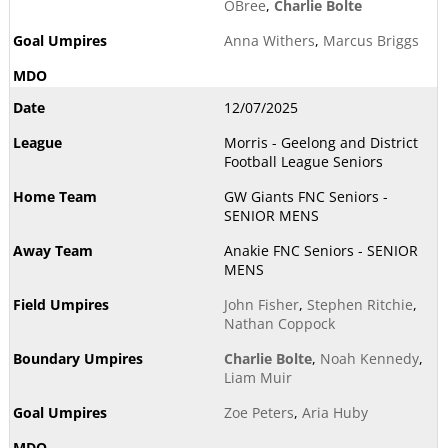
OBree
,
Charlie Bolte
Anna Withers
,
Marcus Briggs
12/07/2025
Morris - Geelong and District
Football League Seniors
GW Giants FNC Seniors -
SENIOR MENS
Anakie FNC Seniors - SENIOR
MENS
John Fisher
,
Stephen Ritchie
,
Nathan Coppock
Charlie Bolte
,
Noah Kennedy
,
Liam Muir
Zoe Peters
,
Aria Huby