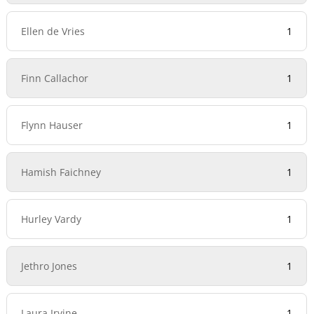
Ellen de Vries
1
Finn Callachor
1
Flynn Hauser
1
Hamish Faichney
1
Hurley Vardy
1
Jethro Jones
1
Laura Irvine
1