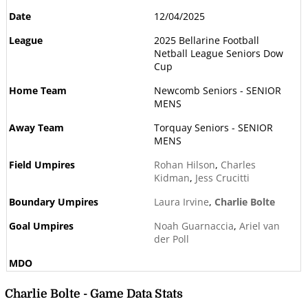
12/04/2025
2025 Bellarine Football
Netball League Seniors Dow
Cup
Newcomb Seniors - SENIOR
MENS
Torquay Seniors - SENIOR
MENS
Rohan Hilson
,
Charles
Kidman
,
Jess Crucitti
Laura Irvine
,
Charlie Bolte
Noah Guarnaccia
,
Ariel van
der Poll
Charlie Bolte - Game Data Stats