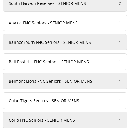
South Barwon Reserves - SENIOR MENS
2
Anakie FNC Seniors - SENIOR MENS
1
Bannockburn FNC Seniors - SENIOR MENS
1
Bell Post Hill FNC Seniors - SENIOR MENS
1
Belmont Lions FNC Seniors - SENIOR MENS
1
Colac Tigers Seniors - SENIOR MENS
1
Corio FNC Seniors - SENIOR MENS
1