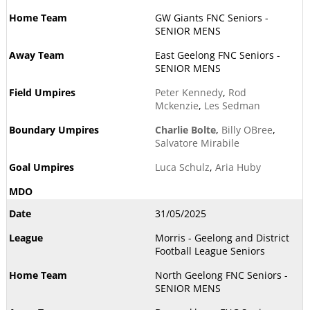
GW Giants FNC Seniors -
SENIOR MENS
East Geelong FNC Seniors -
SENIOR MENS
Peter Kennedy
,
Rod
Mckenzie
,
Les Sedman
Charlie Bolte
,
Billy OBree
,
Salvatore Mirabile
Luca Schulz
,
Aria Huby
31/05/2025
Morris - Geelong and District
Football League Seniors
North Geelong FNC Seniors -
SENIOR MENS