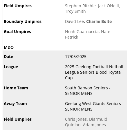
Stephen Ritchie
,
Jack ONeill
,
Troy Smith
David Lee
,
Charlie Bolte
Noah Guarnaccia
,
Nate
Patrick
17/05/2025
2025 Geelong Football Netball
League Seniors Blood Toyota
Cup
South Barwon Seniors -
SENIOR MENS
Geelong West Giants Seniors -
SENIOR MENS
Chris Jones
,
Diarmuid
Quinlan
,
Adam Jones