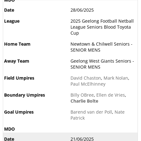
28/06/2025
2025 Geelong Football Netball
League Seniors Blood Toyota
Cup
Newtown & Chilwell Seniors -
SENIOR MENS
Geelong West Giants Seniors -
SENIOR MENS
David Chaston
,
Mark Nolan
,
Paul McElhinney
Billy OBree
,
Ellen de Vries
,
Charlie Bolte
Barend van der Poll
,
Nate
Patrick
21/06/2025