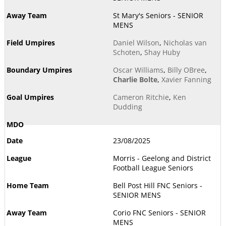
St Mary's Seniors - SENIOR
MENS
Daniel Wilson
,
Nicholas van
Schoten
,
Shay Huby
Oscar Williams
,
Billy OBree
,
Charlie Bolte
,
Xavier Fanning
Cameron Ritchie
,
Ken
Dudding
23/08/2025
Morris - Geelong and District
Football League Seniors
Bell Post Hill FNC Seniors -
SENIOR MENS
Corio FNC Seniors - SENIOR
MENS