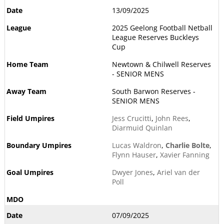
13/09/2025
2025 Geelong Football Netball
League Reserves Buckleys
Cup
Newtown & Chilwell Reserves
- SENIOR MENS
South Barwon Reserves -
SENIOR MENS
Jess Crucitti
,
John Rees
,
Diarmuid Quinlan
Lucas Waldron
,
Charlie Bolte
,
Flynn Hauser
,
Xavier Fanning
Dwyer Jones
,
Ariel van der
Poll
07/09/2025