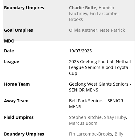
Charlie Bolte
,
Hamish
Faichney
,
Fin Larcombe-
Brooks
Olivia Kettner
,
Nate Patrick
19/07/2025
2025 Geelong Football Netball
League Seniors Blood Toyota
Cup
Geelong West Giants Seniors -
SENIOR MENS
Bell Park Seniors - SENIOR
MENS
Stephen Ritchie
,
Shay Huby
,
Marcus Boom
Fin Larcombe-Brooks
,
Billy