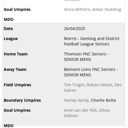
Anna Withers
,
Aidan Dudding
26/04/2025
Morris - Geelong and District
Football League Seniors
Thomson FNC Seniors -
SENIOR MENS
Belmont Lions FNC Seniors -
SENIOR MENS
Tim Tingiri
,
Rohan Hilson
,
Des
Gahan
Hurley Vardy
,
Charlie Bolte
Ariel van der Poll
,
Olivia
Kettner