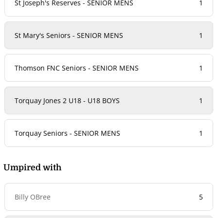
St Joseph's Reserves - SENIOR MENS
1
St Mary's Seniors - SENIOR MENS
1
Thomson FNC Seniors - SENIOR MENS
1
Torquay Jones 2 U18 - U18 BOYS
1
Torquay Seniors - SENIOR MENS
1
Umpired with
Billy OBree
5