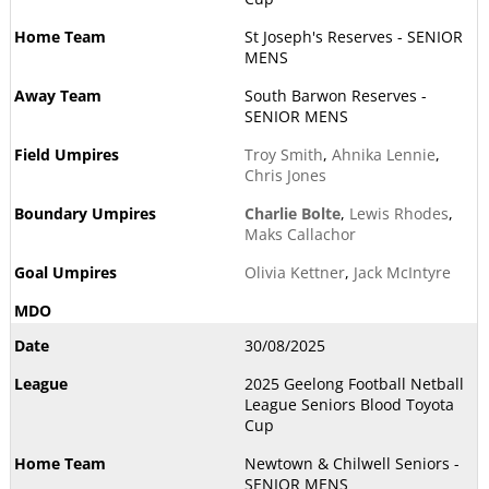
St Joseph's Reserves - SENIOR
MENS
South Barwon Reserves -
SENIOR MENS
Troy Smith
,
Ahnika Lennie
,
Chris Jones
Charlie Bolte
,
Lewis Rhodes
,
Maks Callachor
Olivia Kettner
,
Jack McIntyre
30/08/2025
2025 Geelong Football Netball
League Seniors Blood Toyota
Cup
Newtown & Chilwell Seniors -
SENIOR MENS