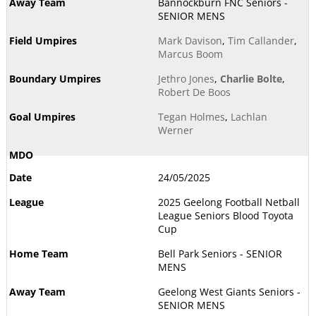
Bannockburn FNC Seniors -
SENIOR MENS
Mark Davison
,
Tim Callander
,
Marcus Boom
Jethro Jones
,
Charlie Bolte
,
Robert De Boos
Tegan Holmes
,
Lachlan
Werner
24/05/2025
2025 Geelong Football Netball
League Seniors Blood Toyota
Cup
Bell Park Seniors - SENIOR
MENS
Geelong West Giants Seniors -
SENIOR MENS