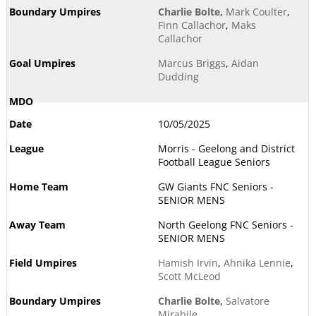
Charlie Bolte
,
Mark Coulter
,
Finn Callachor
,
Maks
Callachor
Marcus Briggs
,
Aidan
Dudding
10/05/2025
Morris - Geelong and District
Football League Seniors
GW Giants FNC Seniors -
SENIOR MENS
North Geelong FNC Seniors -
SENIOR MENS
Hamish Irvin
,
Ahnika Lennie
,
Scott McLeod
Charlie Bolte
,
Salvatore
Mirabile