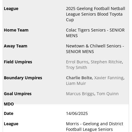
2025 Geelong Football Netball
League Seniors Blood Toyota
Cup
Colac Tigers Seniors - SENIOR
MENS
Newtown & Chilwell Seniors -
SENIOR MENS
Errol Burns
,
Stephen Ritchie
,
Troy Smith
Charlie Bolte
,
Xavier Fanning
,
Liam Muir
Marcus Briggs
,
Tom Quinn
14/06/2025
Morris - Geelong and District
Football League Seniors