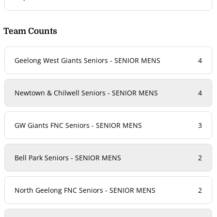
Team Counts
Geelong West Giants Seniors - SENIOR MENS
4
Newtown & Chilwell Seniors - SENIOR MENS
4
GW Giants FNC Seniors - SENIOR MENS
3
Bell Park Seniors - SENIOR MENS
2
North Geelong FNC Seniors - SENIOR MENS
2