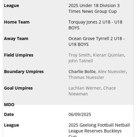
2025 Under 18 Division 3
Times News Group Cup
Torquay Jones 2 U18 - U18
BOYS
Ocean Grove Tyrrell 2 U18 -
U18 BOYS
Troy Smith
,
Kieran Quinlan
,
John Tatnell
Charlie Bolte
,
Alex Nuessler
,
Thomas Nuessler
Lachlan Werner
,
Chace
Niewman
06/09/2025
2025 Geelong Football Netball
League Reserves Buckleys
Cup