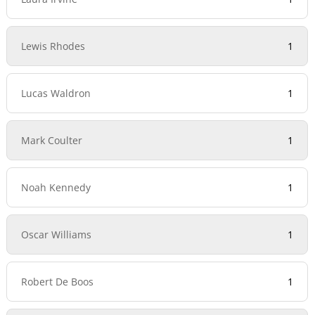
Lewis Rhodes
1
Lucas Waldron
1
Mark Coulter
1
Noah Kennedy
1
Oscar Williams
1
Robert De Boos
1