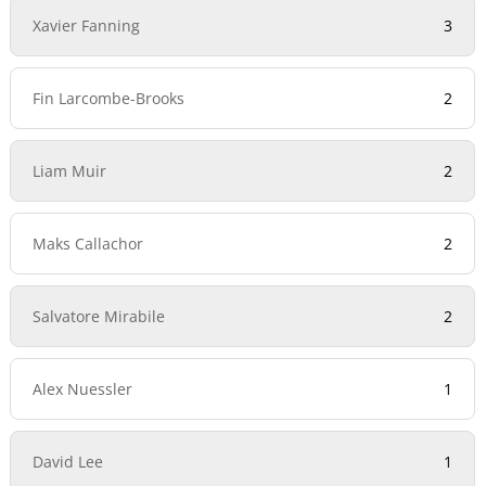
Xavier Fanning
3
Fin Larcombe-Brooks
2
Liam Muir
2
Maks Callachor
2
Salvatore Mirabile
2
Alex Nuessler
1
David Lee
1