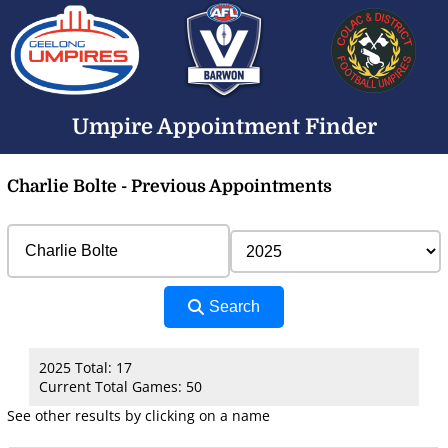
Umpire Appointment Finder
Charlie Bolte - Previous Appointments
Search
2025 Total: 17
Current Total Games: 50
See other results by clicking on a name