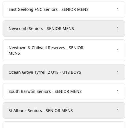
East Geelong FNC Seniors - SENIOR MENS
1
Newcomb Seniors - SENIOR MENS
1
Newtown & Chilwell Reserves - SENIOR
1
MENS
Ocean Grove Tyrrell 2 U18 - U18 BOYS
1
South Barwon Seniors - SENIOR MENS
1
St Albans Seniors - SENIOR MENS
1