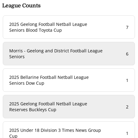
League Counts
2025 Geelong Football Netball League
7
Seniors Blood Toyota Cup
Morris - Geelong and District Football League
6
Seniors
2025 Bellarine Football Netball League
1
Seniors Dow Cup
2025 Geelong Football Netball League
2
Reserves Buckleys Cup
2025 Under 18 Division 3 Times News Group
1
Cup