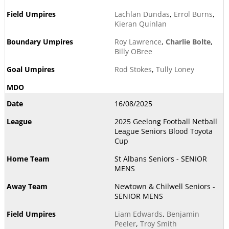
Lachlan Dundas
,
Errol Burns
,
Kieran Quinlan
Roy Lawrence
,
Charlie Bolte
,
Billy OBree
Rod Stokes
,
Tully Loney
16/08/2025
2025 Geelong Football Netball
League Seniors Blood Toyota
Cup
St Albans Seniors - SENIOR
MENS
Newtown & Chilwell Seniors -
SENIOR MENS
Liam Edwards
,
Benjamin
Peeler
,
Troy Smith