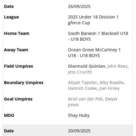
26/09/2025
2025 Under 18 Division 1
gforce Cup
South Barwon 1 Blacksell U18
- U18 BOYS
Ocean Grove McCartney 1
U18 - U18 BOYS
Diarmuid Quinlan
,
John Rees
,
Jess Crucitti
Aliyah Tapster
,
Alby Boadle
,
Hamish Cooke
,
Joel Finley
Ariel van der Poll
,
Dwyer
Jones
Shay Huby
20/09/2025