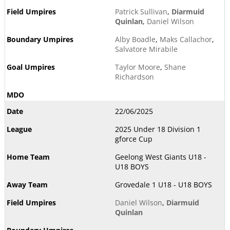
Patrick Sullivan
,
Diarmuid
Quinlan
,
Daniel Wilson
Alby Boadle
,
Maks Callachor
,
Salvatore Mirabile
Taylor Moore
,
Shane
Richardson
22/06/2025
2025 Under 18 Division 1
gforce Cup
Geelong West Giants U18 -
U18 BOYS
Grovedale 1 U18 - U18 BOYS
Daniel Wilson
,
Diarmuid
Quinlan