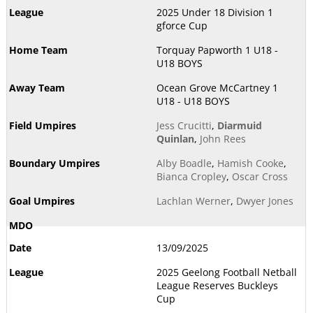
2025 Under 18 Division 1
gforce Cup
Torquay Papworth 1 U18 -
U18 BOYS
Ocean Grove McCartney 1
U18 - U18 BOYS
Jess Crucitti
,
Diarmuid
Quinlan
,
John Rees
Alby Boadle
,
Hamish Cooke
,
Bianca Cropley
,
Oscar Cross
Lachlan Werner
,
Dwyer Jones
13/09/2025
2025 Geelong Football Netball
League Reserves Buckleys
Cup