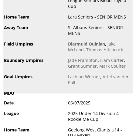
League Seniors Blood Toyota
Cup
Lara Seniors - SENIOR MENS
St Albans Seniors - SENIOR
MENS
Diarmuid Quinlan
,
Jake
McLeod
,
Thomas Hitchcock
Jade Frampton
,
Liam Carter
,
Grant Sumner
,
Mark Coulter
Lachlan Werner
,
Ariel van der
Poll
06/07/2025
2025 Under 14 Division 4
Rookie Me Cup
Geelong West Giants U14 -
U14 MIXED