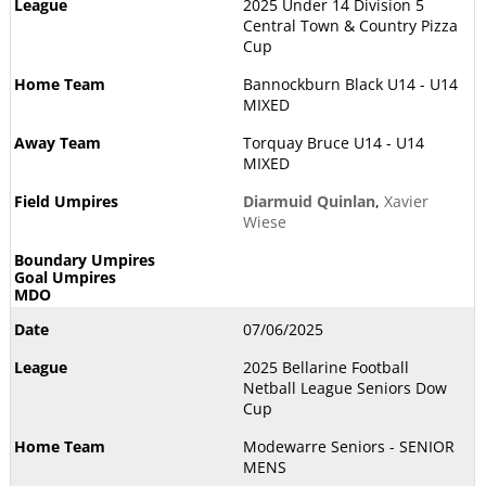
2025 Under 14 Division 5
Central Town & Country Pizza
Cup
Bannockburn Black U14 - U14
MIXED
Torquay Bruce U14 - U14
MIXED
Diarmuid Quinlan
,
Xavier
Wiese
07/06/2025
2025 Bellarine Football
Netball League Seniors Dow
Cup
Modewarre Seniors - SENIOR
MENS