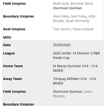
Mark Vuik
,
Brendan Beck
,
Diarmuid Quinlan
Abel Foley
,
Ned Foley
,
Alby
Boadle
,
Noah Kennedy
Tom Quinn
,
Steve Ireland
25/05/2025
2025 Under 14 Division 3 P&R
Foods Cup
St Marys Dunstan U14 - U14
MIXED
Torquay Milliken U14 - U14
MIXED
Diarmuid Quinlan
,
Lewis
Rhodes