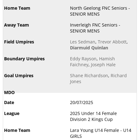
North Geelong FNC Seniors -
SENIOR MENS
Inverleigh FNC Seniors -
SENIOR MENS
Les Sedman
,
Trevor Abbott
,
Diarmuid Quinlan
Eddy Rayson
,
Hamish
Faichney
,
Joseph Hale
Shane Richardson
,
Richard
Jones
20/07/2025
2025 Under 14 Female
Division 2 Kings Cup
Lara Young U14 Female - U14
GIRLS