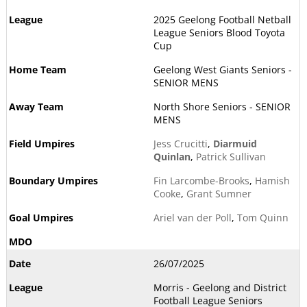
2025 Geelong Football Netball
League Seniors Blood Toyota
Cup
Geelong West Giants Seniors -
SENIOR MENS
North Shore Seniors - SENIOR
MENS
Jess Crucitti
,
Diarmuid
Quinlan
,
Patrick Sullivan
Fin Larcombe-Brooks
,
Hamish
Cooke
,
Grant Sumner
Ariel van der Poll
,
Tom Quinn
26/07/2025
Morris - Geelong and District
Football League Seniors