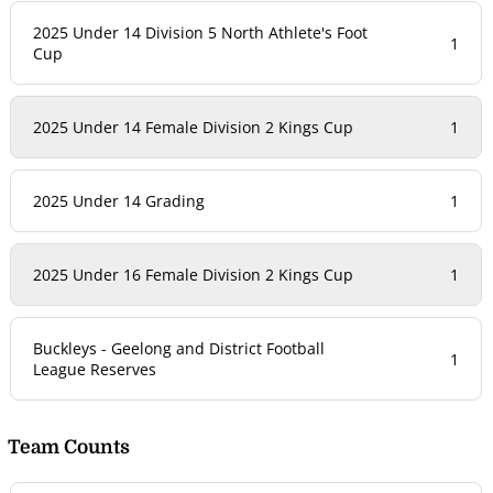
2025 Under 14 Division 5 North Athlete's Foot
1
Cup
2025 Under 14 Female Division 2 Kings Cup
1
2025 Under 14 Grading
1
2025 Under 16 Female Division 2 Kings Cup
1
Buckleys - Geelong and District Football
1
League Reserves
Team Counts