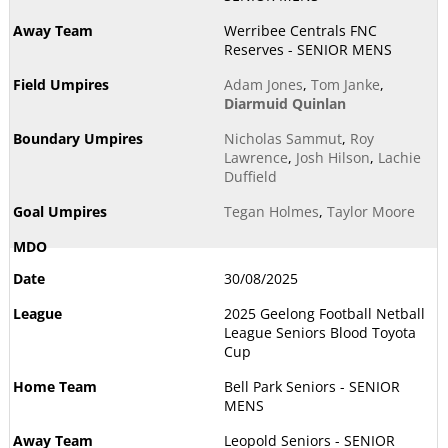
Werribee Centrals FNC
Reserves - SENIOR MENS
Adam Jones
,
Tom Janke
,
Diarmuid Quinlan
Nicholas Sammut
,
Roy
Lawrence
,
Josh Hilson
,
Lachie
Duffield
Tegan Holmes
,
Taylor Moore
30/08/2025
2025 Geelong Football Netball
League Seniors Blood Toyota
Cup
Bell Park Seniors - SENIOR
MENS
Leopold Seniors - SENIOR