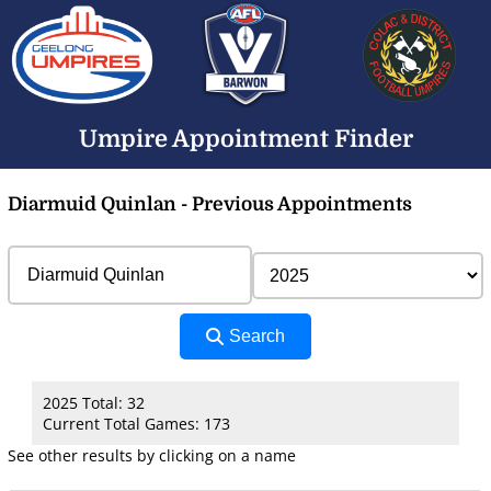
Umpire Appointment Finder
Diarmuid Quinlan - Previous Appointments
Search
2025 Total: 32
Current Total Games: 173
See other results by clicking on a name