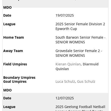
19/07/2025
2025 Senior Female Division 2
Epworth Cup
South Barwon Senior Female -
SENIOR WOMENS
Grovedale Senior Female 2 -
SENIOR WOMENS
Kieran Quinlan
,
Diarmuid
Quinlan
Luca Schulz
,
Gus Schulz
12/07/2025
2025 Geelong Football Netball