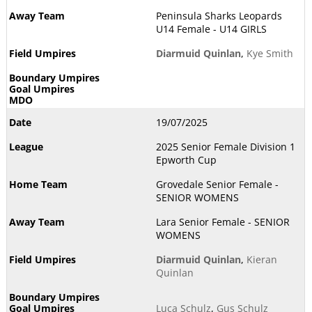
Peninsula Sharks Leopards
U14 Female - U14 GIRLS
Diarmuid Quinlan
,
Kye Smith
19/07/2025
2025 Senior Female Division 1
Epworth Cup
Grovedale Senior Female -
SENIOR WOMENS
Lara Senior Female - SENIOR
WOMENS
Diarmuid Quinlan
,
Kieran
Quinlan
Luca Schulz
,
Gus Schulz