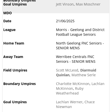
Jett Vinson
,
Max Moschner
21/06/2025
Morris - Geelong and District
Football League Seniors
North Geelong FNC Seniors -
SENIOR MENS
Werribee Centrals FNC
Seniors - SENIOR MENS
Scott McLeod
,
Diarmuid
Quinlan
,
Matthew Serle
Charlotte McKinnon
,
Lachlan
McKinnon
,
Ruby
Weatherhead
Lachlan Werner
,
Chace
Niewman