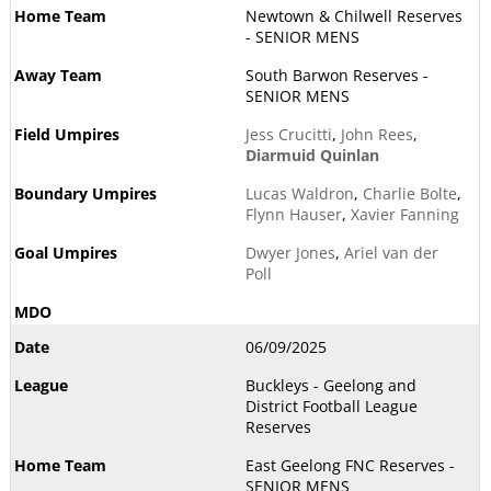
Newtown & Chilwell Reserves
- SENIOR MENS
South Barwon Reserves -
SENIOR MENS
Jess Crucitti
,
John Rees
,
Diarmuid Quinlan
Lucas Waldron
,
Charlie Bolte
,
Flynn Hauser
,
Xavier Fanning
Dwyer Jones
,
Ariel van der
Poll
06/09/2025
Buckleys - Geelong and
District Football League
Reserves
East Geelong FNC Reserves -
SENIOR MENS