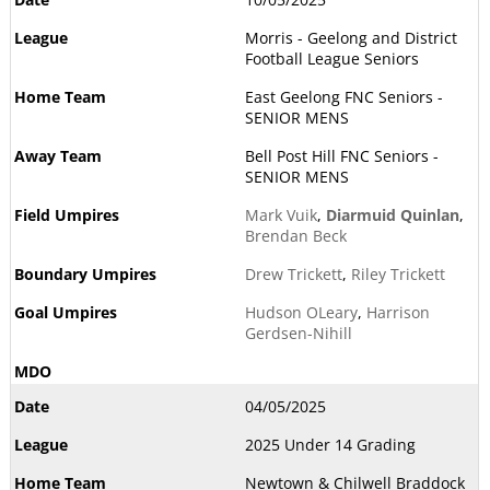
Morris - Geelong and District
Football League Seniors
East Geelong FNC Seniors -
SENIOR MENS
Bell Post Hill FNC Seniors -
SENIOR MENS
Mark Vuik
,
Diarmuid Quinlan
,
Brendan Beck
Drew Trickett
,
Riley Trickett
Hudson OLeary
,
Harrison
Gerdsen-Nihill
04/05/2025
2025 Under 14 Grading
Newtown & Chilwell Braddock