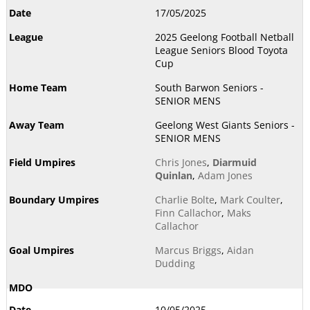
17/05/2025
2025 Geelong Football Netball
League Seniors Blood Toyota
Cup
South Barwon Seniors -
SENIOR MENS
Geelong West Giants Seniors -
SENIOR MENS
Chris Jones
,
Diarmuid
Quinlan
,
Adam Jones
Charlie Bolte
,
Mark Coulter
,
Finn Callachor
,
Maks
Callachor
Marcus Briggs
,
Aidan
Dudding
10/05/2025