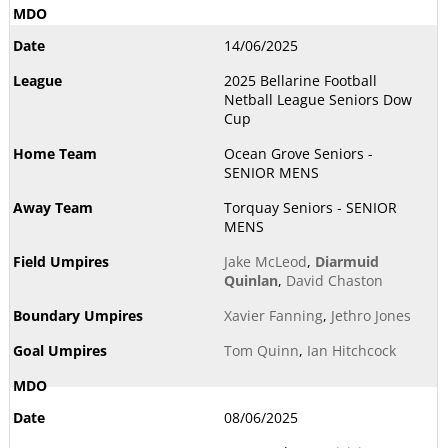
14/06/2025
2025 Bellarine Football
Netball League Seniors Dow
Cup
Ocean Grove Seniors -
SENIOR MENS
Torquay Seniors - SENIOR
MENS
Jake McLeod
,
Diarmuid
Quinlan
,
David Chaston
Xavier Fanning
,
Jethro Jones
Tom Quinn
,
Ian Hitchcock
08/06/2025