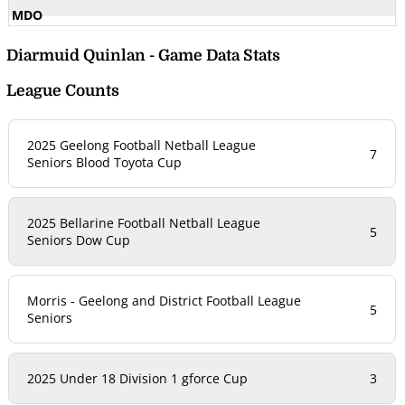
Diarmuid Quinlan - Game Data Stats
League Counts
2025 Geelong Football Netball League
7
Seniors Blood Toyota Cup
2025 Bellarine Football Netball League
5
Seniors Dow Cup
Morris - Geelong and District Football League
5
Seniors
2025 Under 18 Division 1 gforce Cup
3