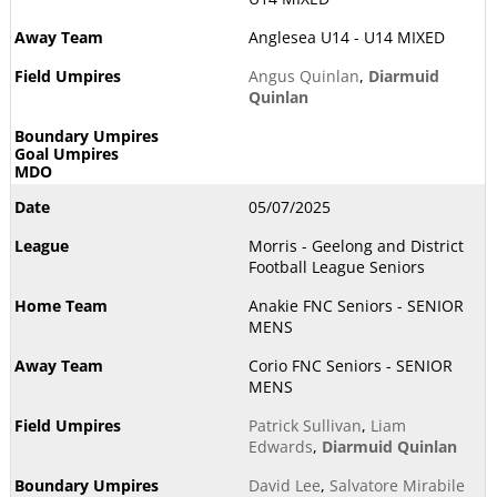
Anglesea U14 - U14 MIXED
Angus Quinlan
,
Diarmuid
Quinlan
05/07/2025
Morris - Geelong and District
Football League Seniors
Anakie FNC Seniors - SENIOR
MENS
Corio FNC Seniors - SENIOR
MENS
Patrick Sullivan
,
Liam
Edwards
,
Diarmuid Quinlan
David Lee
,
Salvatore Mirabile