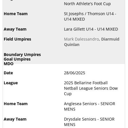
North Athlete's Foot Cup
St Josephs / Thomson U14 -
U14 MIXED
Lara Gillett U14 - U14 MIXED
Mark Dalessandro
,
Diarmuid
Quinlan
28/06/2025
2025 Bellarine Football
Netball League Seniors Dow
Cup
Anglesea Seniors - SENIOR
MENS
Drysdale Seniors - SENIOR
MENS