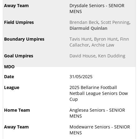
Drysdale Seniors - SENIOR
MENS
Brendan Beck
,
Scott Penning
,
Diarmuid Quinlan
Tavis Hunt
,
Byron Hunt
,
Finn
Callachor
,
Archie Law
David House
,
Ken Dudding
31/05/2025
2025 Bellarine Football
Netball League Seniors Dow
Cup
Anglesea Seniors - SENIOR
MENS
Modewarre Seniors - SENIOR
MENS