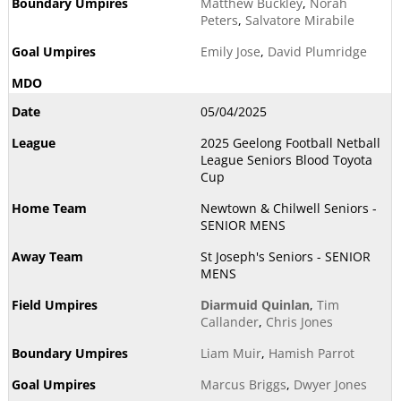
Matthew Buckley
,
Norah
Peters
,
Salvatore Mirabile
Emily Jose
,
David Plumridge
05/04/2025
2025 Geelong Football Netball
League Seniors Blood Toyota
Cup
Newtown & Chilwell Seniors -
SENIOR MENS
St Joseph's Seniors - SENIOR
MENS
Diarmuid Quinlan
,
Tim
Callander
,
Chris Jones
Liam Muir
,
Hamish Parrot
Marcus Briggs
,
Dwyer Jones