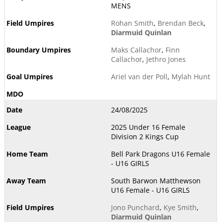
MENS
Rohan Smith
,
Brendan Beck
,
Diarmuid Quinlan
Maks Callachor
,
Finn
Callachor
,
Jethro Jones
Ariel van der Poll
,
Mylah Hunt
24/08/2025
2025 Under 16 Female
Division 2 Kings Cup
Bell Park Dragons U16 Female
- U16 GIRLS
South Barwon Matthewson
U16 Female - U16 GIRLS
Jono Punchard
,
Kye Smith
,
Diarmuid Quinlan