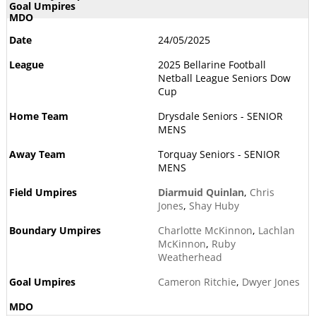
24/05/2025
2025 Bellarine Football
Netball League Seniors Dow
Cup
Drysdale Seniors - SENIOR
MENS
Torquay Seniors - SENIOR
MENS
Diarmuid Quinlan
,
Chris
Jones
,
Shay Huby
Charlotte McKinnon
,
Lachlan
McKinnon
,
Ruby
Weatherhead
Cameron Ritchie
,
Dwyer Jones