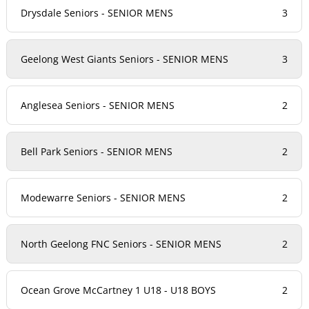
Drysdale Seniors - SENIOR MENS
3
Geelong West Giants Seniors - SENIOR MENS
3
Anglesea Seniors - SENIOR MENS
2
Bell Park Seniors - SENIOR MENS
2
Modewarre Seniors - SENIOR MENS
2
North Geelong FNC Seniors - SENIOR MENS
2
Ocean Grove McCartney 1 U18 - U18 BOYS
2