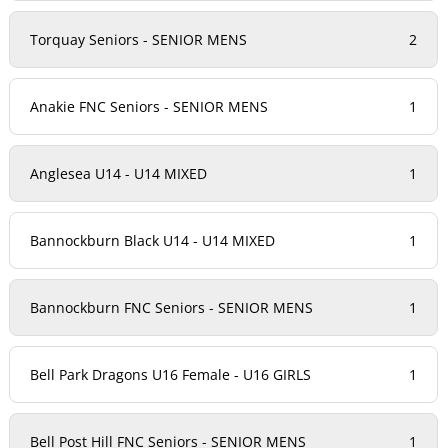
Torquay Seniors - SENIOR MENS
2
Anakie FNC Seniors - SENIOR MENS
1
Anglesea U14 - U14 MIXED
1
Bannockburn Black U14 - U14 MIXED
1
Bannockburn FNC Seniors - SENIOR MENS
1
Bell Park Dragons U16 Female - U16 GIRLS
1
Bell Post Hill FNC Seniors - SENIOR MENS
1