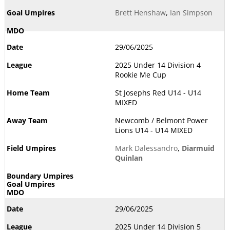
Brett Henshaw
,
Ian Simpson
29/06/2025
2025 Under 14 Division 4
Rookie Me Cup
St Josephs Red U14 - U14
MIXED
Newcomb / Belmont Power
Lions U14 - U14 MIXED
Mark Dalessandro
,
Diarmuid
Quinlan
29/06/2025
2025 Under 14 Division 5