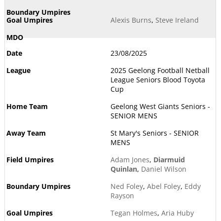
Alexis Burns
,
Steve Ireland
23/08/2025
2025 Geelong Football Netball
League Seniors Blood Toyota
Cup
Geelong West Giants Seniors -
SENIOR MENS
St Mary's Seniors - SENIOR
MENS
Adam Jones
,
Diarmuid
Quinlan
,
Daniel Wilson
Ned Foley
,
Abel Foley
,
Eddy
Rayson
Tegan Holmes
,
Aria Huby