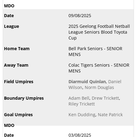
09/08/2025
2025 Geelong Football Netball
League Seniors Blood Toyota
Cup
Bell Park Seniors - SENIOR
MENS
Colac Tigers Seniors - SENIOR
MENS
Diarmuid Quinlan
,
Daniel
Wilson
,
Norm Douglas
Adam Bell
,
Drew Trickett
,
Riley Trickett
Ken Dudding
,
Nate Patrick
03/08/2025