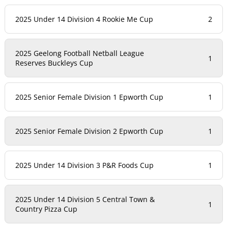
2025 Under 14 Division 4 Rookie Me Cup
2
2025 Geelong Football Netball League
1
Reserves Buckleys Cup
2025 Senior Female Division 1 Epworth Cup
1
2025 Senior Female Division 2 Epworth Cup
1
2025 Under 14 Division 3 P&R Foods Cup
1
2025 Under 14 Division 5 Central Town &
1
Country Pizza Cup