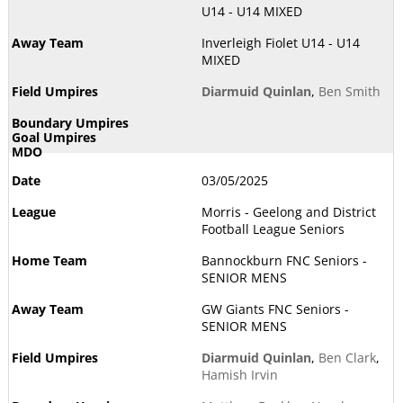
U14 - U14 MIXED
Inverleigh Fiolet U14 - U14
MIXED
Diarmuid Quinlan
,
Ben Smith
03/05/2025
Morris - Geelong and District
Football League Seniors
Bannockburn FNC Seniors -
SENIOR MENS
GW Giants FNC Seniors -
SENIOR MENS
Diarmuid Quinlan
,
Ben Clark
,
Hamish Irvin