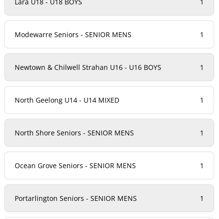
Lara U18 - U18 BOYS
1
Modewarre Seniors - SENIOR MENS
1
Newtown & Chilwell Strahan U16 - U16 BOYS
1
North Geelong U14 - U14 MIXED
1
North Shore Seniors - SENIOR MENS
1
Ocean Grove Seniors - SENIOR MENS
1
Portarlington Seniors - SENIOR MENS
1