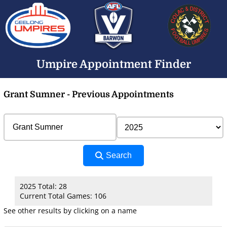
Umpire Appointment Finder
Grant Sumner - Previous Appointments
Search
2025 Total: 28
Current Total Games: 106
See other results by clicking on a name