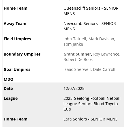
Queenscliff Seniors - SENIOR
MENS
Newcomb Seniors - SENIOR
MENS
John Tatnell
,
Mark Davison
,
Tom Janke
Grant Sumner
,
Roy Lawrence
,
Robert De Boos
Isaac Sherwell
,
Dale Carroll
12/07/2025
2025 Geelong Football Netball
League Seniors Blood Toyota
Cup
Lara Seniors - SENIOR MENS