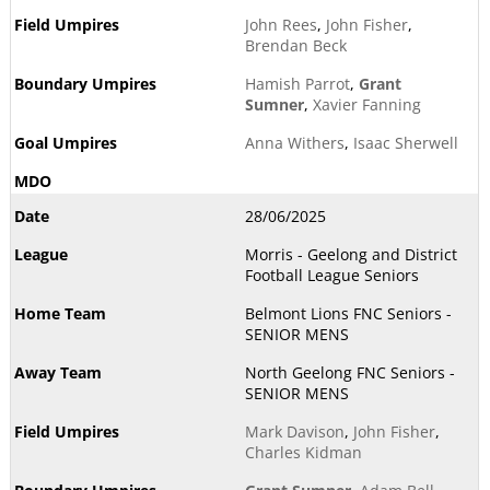
John Rees
,
John Fisher
,
Brendan Beck
Hamish Parrot
,
Grant
Sumner
,
Xavier Fanning
Anna Withers
,
Isaac Sherwell
28/06/2025
Morris - Geelong and District
Football League Seniors
Belmont Lions FNC Seniors -
SENIOR MENS
North Geelong FNC Seniors -
SENIOR MENS
Mark Davison
,
John Fisher
,
Charles Kidman