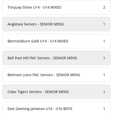
Torquay Stone U14 - U14 MIXED
2
Anglesea Seniors - SENIOR MENS
1
Bannockburn Gold U14 - U14 MIXED
1
Bell Post Hill FNC Seniors - SENIOR MENS
1
Belmont Lions FNC Seniors - SENIOR MENS
1
Colac Tigers Seniors - SENIOR MENS
1
East Geelong Jameson U16 - U16 BOYS
1