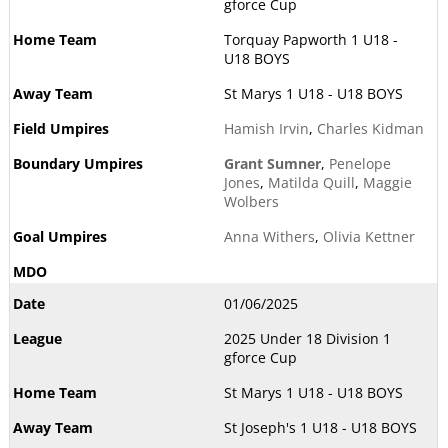
gforce Cup
Torquay Papworth 1 U18 -
U18 BOYS
St Marys 1 U18 - U18 BOYS
Hamish Irvin
,
Charles Kidman
Grant Sumner
,
Penelope
Jones
,
Matilda Quill
,
Maggie
Wolbers
Anna Withers
,
Olivia Kettner
01/06/2025
2025 Under 18 Division 1
gforce Cup
St Marys 1 U18 - U18 BOYS
St Joseph's 1 U18 - U18 BOYS