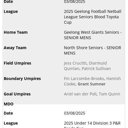
03/08/2025
2025 Geelong Football Netball
League Seniors Blood Toyota
Cup
Geelong West Giants Seniors -
SENIOR MENS
North Shore Seniors - SENIOR
MENS
Jess Crucitti
,
Diarmuid
Quinlan
,
Patrick Sullivan
Fin Larcombe-Brooks
,
Hamish
Cooke
,
Grant Sumner
Ariel van der Poll
,
Tom Quinn
03/08/2025
2025 Under 14 Division 3 P&R