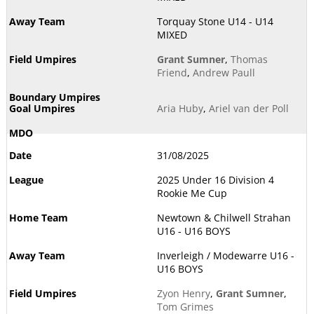
Torquay Stone U14 - U14
MIXED
Grant Sumner
,
Thomas
Friend
,
Andrew Paull
Aria Huby
,
Ariel van der Poll
31/08/2025
2025 Under 16 Division 4
Rookie Me Cup
Newtown & Chilwell Strahan
U16 - U16 BOYS
Inverleigh / Modewarre U16 -
U16 BOYS
Zyon Henry
,
Grant Sumner
,
Tom Grimes