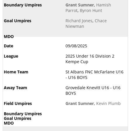
Grant Sumner
,
Hamish
Parrot
,
Byron Hunt
Richard Jones
,
Chace
Niewman
09/08/2025
2025 Under 16 Division 2
Kempe Cup
St Albans FNC McFarlane U16
- U16 BOYS
Grovedale Knevitt U16 - U16
BOYS
Grant Sumner
,
Kevin Plumb