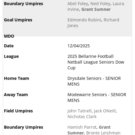
Abel Foley
,
Ned Foley
,
Laura
Irvine
,
Grant Sumner
Edmondo Rubini
,
Richard
Jones
12/04/2025
2025 Bellarine Football
Netball League Seniors Dow
Cup
Drysdale Seniors - SENIOR
MENS
Modewarre Seniors - SENIOR
MENS
John Tatnell
,
Jack ONeill
,
Nicholas Clark
Hamish Parrot
,
Grant
Sumner
,
Bronte Leishman