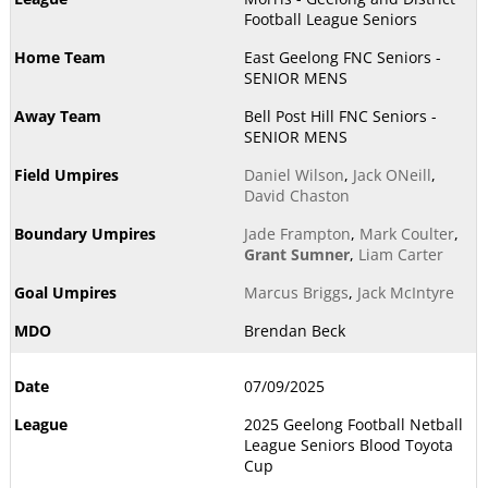
Football League Seniors
East Geelong FNC Seniors -
SENIOR MENS
Bell Post Hill FNC Seniors -
SENIOR MENS
Daniel Wilson
,
Jack ONeill
,
David Chaston
Jade Frampton
,
Mark Coulter
,
Grant Sumner
,
Liam Carter
Marcus Briggs
,
Jack McIntyre
Brendan Beck
07/09/2025
2025 Geelong Football Netball
League Seniors Blood Toyota
Cup