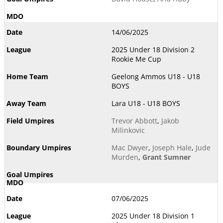
14/06/2025
2025 Under 18 Division 2
Rookie Me Cup
Geelong Ammos U18 - U18
BOYS
Lara U18 - U18 BOYS
Trevor Abbott
,
Jakob
Milinkovic
Mac Dwyer
,
Joseph Hale
,
Jude
Murden
,
Grant Sumner
07/06/2025
2025 Under 18 Division 1