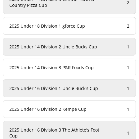
2
Country Pizza Cup
2025 Under 18 Division 1 gforce Cup
2
2025 Under 14 Division 2 Uncle Bucks Cup
1
2025 Under 14 Division 3 P&R Foods Cup
1
2025 Under 16 Division 1 Uncle Buck's Cup
1
2025 Under 16 Division 2 Kempe Cup
1
2025 Under 16 Division 3 The Athlete's Foot
1
Cup