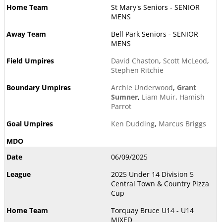
St Mary's Seniors - SENIOR
MENS
Bell Park Seniors - SENIOR
MENS
David Chaston
,
Scott McLeod
,
Stephen Ritchie
Archie Underwood
,
Grant
Sumner
,
Liam Muir
,
Hamish
Parrot
Ken Dudding
,
Marcus Briggs
06/09/2025
2025 Under 14 Division 5
Central Town & Country Pizza
Cup
Torquay Bruce U14 - U14
MIXED