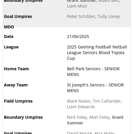
Grant Sumner
,
Adam Bell
,
Liam Muir
Peter Schilder
,
Tully Loney
21/06/2025
2025 Geelong Football Netball
League Seniors Blood Toyota
Cup
Bell Park Seniors - SENIOR
MENS
St Joseph's Seniors - SENIOR
MENS
Mark Nolan
,
Tim Callander
,
Liam Edwards
Ned Foley
,
Abel Foley
,
Grant
Sumner
David House
,
Aria Huby