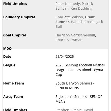
Peter Kennedy
,
Patrick
Sullivan
,
Ken Dudding
Charlotte Wilson
,
Grant
Sumner
,
Hamish Cooke
,
Jack
Bull
Harrison Gerdsen-Nihill
,
Chace Niewman
25/04/2025
2025 Geelong Football Netball
League Seniors Blood Toyota
Cup
South Barwon Seniors -
SENIOR MENS
St Joseph's Seniors - SENIOR
MENS
Stephen Ritchie
,
David