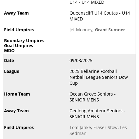
U14 - U14 MIXED
Queenscliff U14 Coutas - U14
MIXED
Jet Mooney
,
Grant Sumner
09/08/2025
2025 Bellarine Football
Netball League Seniors Dow
Cup
Ocean Grove Seniors -
SENIOR MENS
Geelong Amateur Seniors -
SENIOR MENS
Tom Janke
,
Fraser Stow
,
Les
Sedman