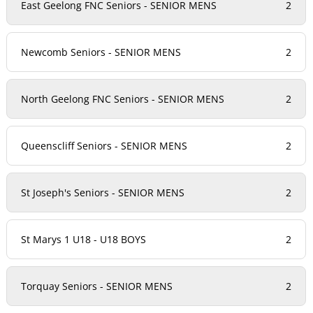
East Geelong FNC Seniors - SENIOR MENS
2
Newcomb Seniors - SENIOR MENS
2
North Geelong FNC Seniors - SENIOR MENS
2
Queenscliff Seniors - SENIOR MENS
2
St Joseph's Seniors - SENIOR MENS
2
St Marys 1 U18 - U18 BOYS
2
Torquay Seniors - SENIOR MENS
2