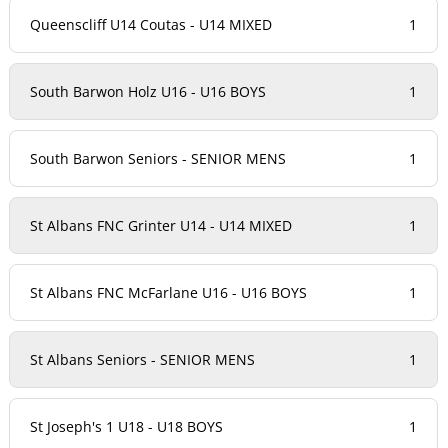
Queenscliff U14 Coutas - U14 MIXED
1
South Barwon Holz U16 - U16 BOYS
1
South Barwon Seniors - SENIOR MENS
1
St Albans FNC Grinter U14 - U14 MIXED
1
St Albans FNC McFarlane U16 - U16 BOYS
1
St Albans Seniors - SENIOR MENS
1
St Joseph's 1 U18 - U18 BOYS
1