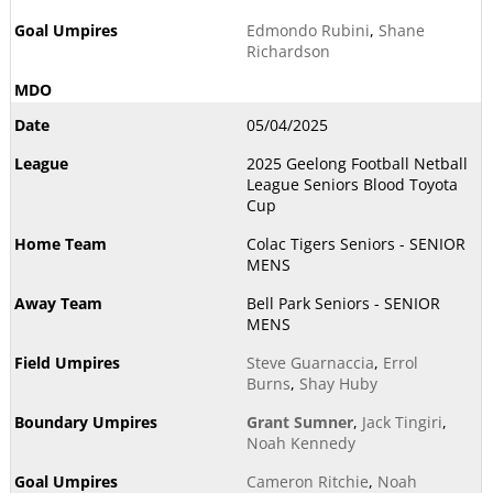
Edmondo Rubini
,
Shane
Richardson
05/04/2025
2025 Geelong Football Netball
League Seniors Blood Toyota
Cup
Colac Tigers Seniors - SENIOR
MENS
Bell Park Seniors - SENIOR
MENS
Steve Guarnaccia
,
Errol
Burns
,
Shay Huby
Grant Sumner
,
Jack Tingiri
,
Noah Kennedy
Cameron Ritchie
,
Noah