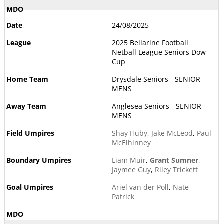
24/08/2025
2025 Bellarine Football
Netball League Seniors Dow
Cup
Drysdale Seniors - SENIOR
MENS
Anglesea Seniors - SENIOR
MENS
Shay Huby
,
Jake McLeod
,
Paul
McElhinney
Liam Muir
,
Grant Sumner
,
Jaymee Guy
,
Riley Trickett
Ariel van der Poll
,
Nate
Patrick