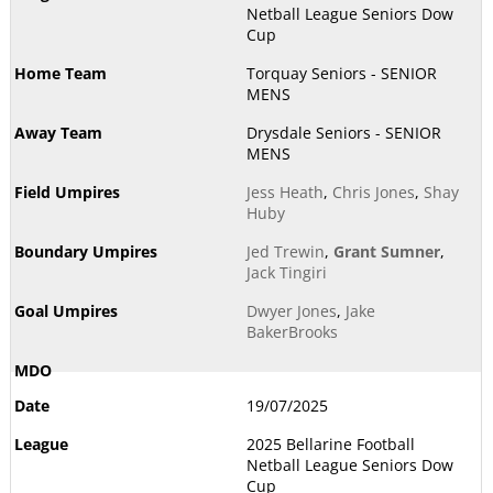
Netball League Seniors Dow
Cup
Torquay Seniors - SENIOR
MENS
Drysdale Seniors - SENIOR
MENS
Jess Heath
,
Chris Jones
,
Shay
Huby
Jed Trewin
,
Grant Sumner
,
Jack Tingiri
Dwyer Jones
,
Jake
BakerBrooks
19/07/2025
2025 Bellarine Football
Netball League Seniors Dow
Cup