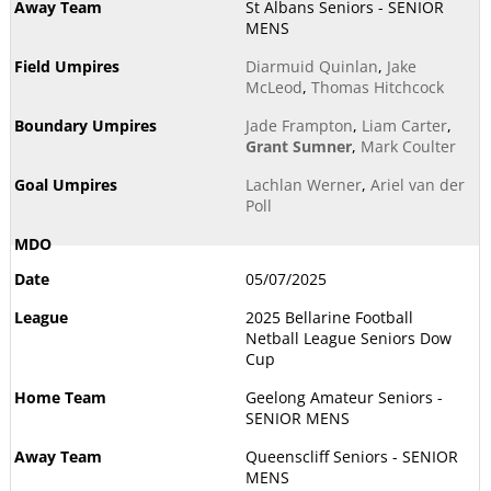
St Albans Seniors - SENIOR
MENS
Diarmuid Quinlan
,
Jake
McLeod
,
Thomas Hitchcock
Jade Frampton
,
Liam Carter
,
Grant Sumner
,
Mark Coulter
Lachlan Werner
,
Ariel van der
Poll
05/07/2025
2025 Bellarine Football
Netball League Seniors Dow
Cup
Geelong Amateur Seniors -
SENIOR MENS
Queenscliff Seniors - SENIOR
MENS