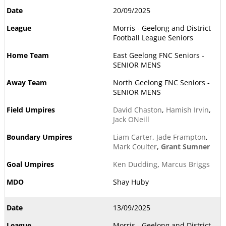
20/09/2025
Morris - Geelong and District
Football League Seniors
East Geelong FNC Seniors -
SENIOR MENS
North Geelong FNC Seniors -
SENIOR MENS
David Chaston
,
Hamish Irvin
,
Jack ONeill
Liam Carter
,
Jade Frampton
,
Mark Coulter
,
Grant Sumner
Ken Dudding
,
Marcus Briggs
Shay Huby
13/09/2025
Morris - Geelong and District