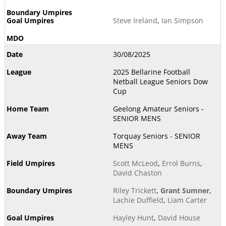
Steve Ireland
,
Ian Simpson
30/08/2025
2025 Bellarine Football
Netball League Seniors Dow
Cup
Geelong Amateur Seniors -
SENIOR MENS
Torquay Seniors - SENIOR
MENS
Scott McLeod
,
Errol Burns
,
David Chaston
Riley Trickett
,
Grant Sumner
,
Lachie Duffield
,
Liam Carter
Hayley Hunt
,
David House