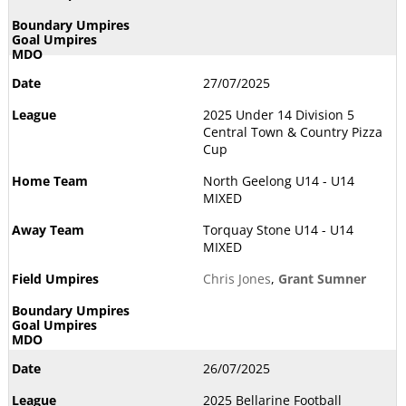
27/07/2025
2025 Under 14 Division 5
Central Town & Country Pizza
Cup
North Geelong U14 - U14
MIXED
Torquay Stone U14 - U14
MIXED
Chris Jones
,
Grant Sumner
26/07/2025
2025 Bellarine Football