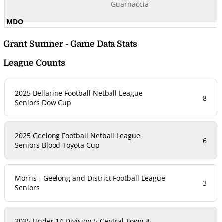
Guarnaccia
Grant Sumner - Game Data Stats
League Counts
2025 Bellarine Football Netball League
8
Seniors Dow Cup
2025 Geelong Football Netball League
6
Seniors Blood Toyota Cup
Morris - Geelong and District Football League
3
Seniors
2025 Under 14 Division 5 Central Town &