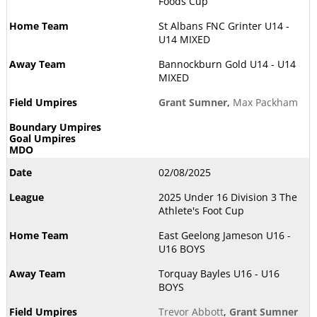
Foods Cup
St Albans FNC Grinter U14 -
U14 MIXED
Bannockburn Gold U14 - U14
MIXED
Grant Sumner
,
Max Packham
02/08/2025
2025 Under 16 Division 3 The
Athlete's Foot Cup
East Geelong Jameson U16 -
U16 BOYS
Torquay Bayles U16 - U16
BOYS
Trevor Abbott
,
Grant Sumner