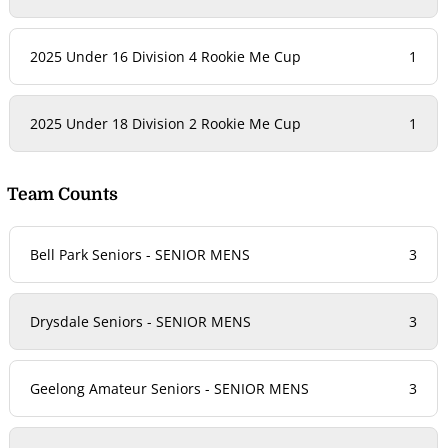
2025 Under 16 Division 4 Rookie Me Cup
1
2025 Under 18 Division 2 Rookie Me Cup
1
Team Counts
Bell Park Seniors - SENIOR MENS
3
Drysdale Seniors - SENIOR MENS
3
Geelong Amateur Seniors - SENIOR MENS
3