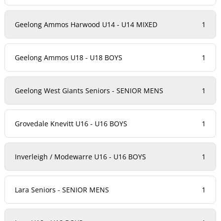
Geelong Ammos Harwood U14 - U14 MIXED
1
Geelong Ammos U18 - U18 BOYS
1
Geelong West Giants Seniors - SENIOR MENS
1
Grovedale Knevitt U16 - U16 BOYS
1
Inverleigh / Modewarre U16 - U16 BOYS
1
Lara Seniors - SENIOR MENS
1