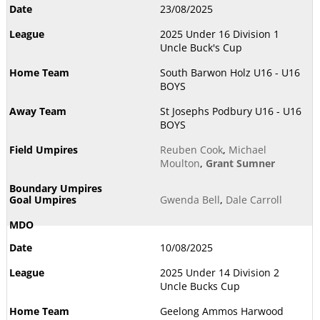
23/08/2025
2025 Under 16 Division 1
Uncle Buck's Cup
South Barwon Holz U16 - U16
BOYS
St Josephs Podbury U16 - U16
BOYS
Reuben Cook
,
Michael
Moulton
,
Grant Sumner
Gwenda Bell
,
Dale Carroll
10/08/2025
2025 Under 14 Division 2
Uncle Bucks Cup
Geelong Ammos Harwood