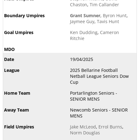
Chaston
,
Tim Callander
Grant Sumner
,
Byron Hunt
,
Jaymee Guy
,
Tavis Hunt
Ken Dudding
,
Cameron
Ritchie
19/04/2025
2025 Bellarine Football
Netball League Seniors Dow
Cup
Portarlington Seniors -
SENIOR MENS
Newcomb Seniors - SENIOR
MENS
Jake McLeod
,
Errol Burns
,
Norm Douglas