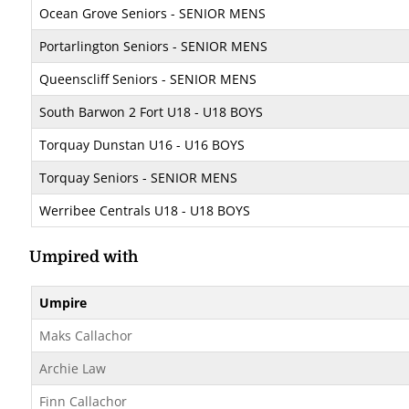
Ocean Grove Seniors - SENIOR MENS
Portarlington Seniors - SENIOR MENS
Queenscliff Seniors - SENIOR MENS
South Barwon 2 Fort U18 - U18 BOYS
Torquay Dunstan U16 - U16 BOYS
Torquay Seniors - SENIOR MENS
Werribee Centrals U18 - U18 BOYS
Umpired with
Umpire
Maks Callachor
Archie Law
Finn Callachor