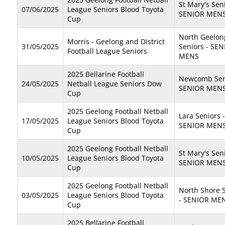
St Mary's Seni
07/06/2025
League Seniors Blood Toyota
SENIOR MEN
Cup
North Geelon
Morris - Geelong and District
31/05/2025
Seniors - SE
Football League Seniors
MENS
2025 Bellarine Football
Newcomb Seni
24/05/2025
Netball League Seniors Dow
SENIOR MEN
Cup
2025 Geelong Football Netball
Lara Seniors -
17/05/2025
League Seniors Blood Toyota
SENIOR MEN
Cup
2025 Geelong Football Netball
St Mary's Seni
10/05/2025
League Seniors Blood Toyota
SENIOR MEN
Cup
2025 Geelong Football Netball
North Shore 
03/05/2025
League Seniors Blood Toyota
- SENIOR ME
Cup
2025 Bellarine Football