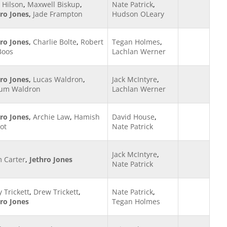
 Hilson
,
Maxwell Biskup
,
Nate Patrick
,
hro Jones
,
Jade Frampton
Hudson OLeary
hro Jones
,
Charlie Bolte
,
Robert
Tegan Holmes
,
Boos
Lachlan Werner
hro Jones
,
Lucas Waldron
,
Jack McIntyre
,
lum Waldron
Lachlan Werner
hro Jones
,
Archie Law
,
Hamish
David House
,
ot
Nate Patrick
Jack McIntyre
,
m Carter
,
Jethro Jones
Nate Patrick
y Trickett
,
Drew Trickett
,
Nate Patrick
,
hro Jones
Tegan Holmes