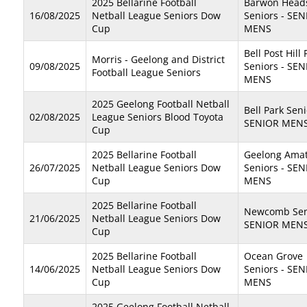
2025 Bellarine Football
Barwon Head
16/08/2025
Netball League Seniors Dow
Seniors - SE
Cup
MENS
Bell Post Hill
Morris - Geelong and District
09/08/2025
Seniors - SE
Football League Seniors
MENS
2025 Geelong Football Netball
Bell Park Seni
02/08/2025
League Seniors Blood Toyota
SENIOR MEN
Cup
2025 Bellarine Football
Geelong Ama
26/07/2025
Netball League Seniors Dow
Seniors - SE
Cup
MENS
2025 Bellarine Football
Newcomb Seni
21/06/2025
Netball League Seniors Dow
SENIOR MEN
Cup
2025 Bellarine Football
Ocean Grove
14/06/2025
Netball League Seniors Dow
Seniors - SE
Cup
MENS
2025 Geelong Football Netball