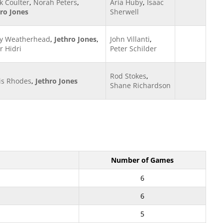
k Coulter
,
Norah Peters
,
Aria Huby
,
Isaac
hro Jones
Sherwell
y Weatherhead
,
Jethro Jones
,
John Villanti
,
r Hidri
Peter Schilder
Rod Stokes
,
is Rhodes
,
Jethro Jones
Shane Richardson
Number of Games
6
6
5