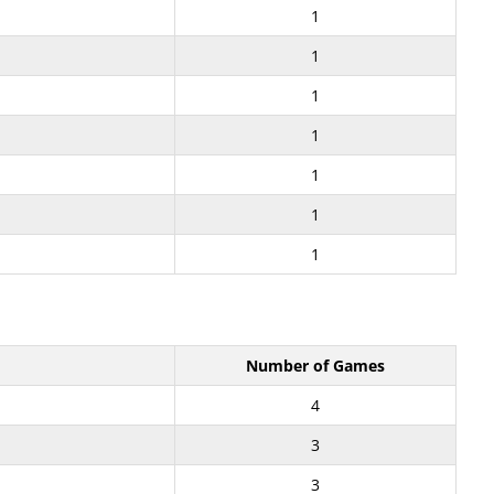
1
1
1
1
1
1
1
Number of Games
4
3
3