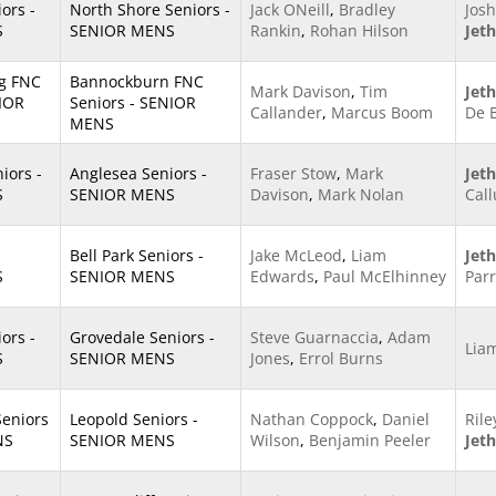
ors -
North Shore Seniors -
Jack ONeill
,
Bradley
Josh
S
SENIOR MENS
Rankin
,
Rohan Hilson
Jet
g FNC
Bannockburn FNC
Mark Davison
,
Tim
Jet
NIOR
Seniors - SENIOR
Callander
,
Marcus Boom
De 
MENS
ors -
Anglesea Seniors -
Fraser Stow
,
Mark
Jet
S
SENIOR MENS
Davison
,
Mark Nolan
Cal
Bell Park Seniors -
Jake McLeod
,
Liam
Jet
S
SENIOR MENS
Edwards
,
Paul McElhinney
Parr
ors -
Grovedale Seniors -
Steve Guarnaccia
,
Adam
Lia
S
SENIOR MENS
Jones
,
Errol Burns
Seniors
Leopold Seniors -
Nathan Coppock
,
Daniel
Rile
NS
SENIOR MENS
Wilson
,
Benjamin Peeler
Jet