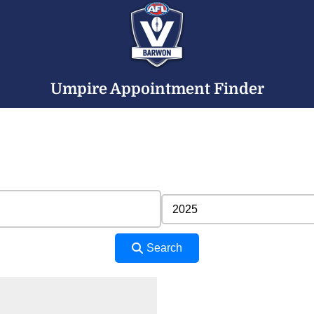
Umpire Appointment Finder
Search