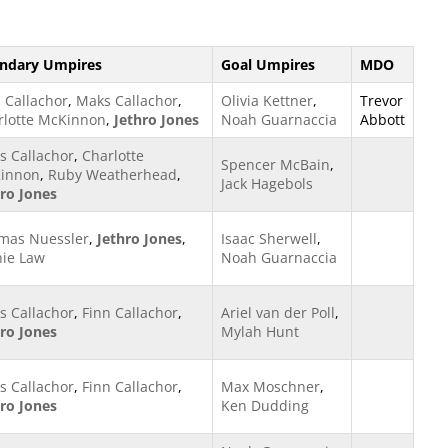
ndary Umpires
Goal Umpires
MDO
 Callachor
,
Maks Callachor
,
Olivia Kettner
,
Trevor
rlotte McKinnon
,
Jethro Jones
Noah Guarnaccia
Abbott
s Callachor
,
Charlotte
Spencer McBain
,
innon
,
Ruby Weatherhead
,
Jack Hagebols
hro Jones
mas Nuessler
,
Jethro Jones
,
Isaac Sherwell
,
hie Law
Noah Guarnaccia
s Callachor
,
Finn Callachor
,
Ariel van der Poll
,
hro Jones
Mylah Hunt
s Callachor
,
Finn Callachor
,
Max Moschner
,
hro Jones
Ken Dudding