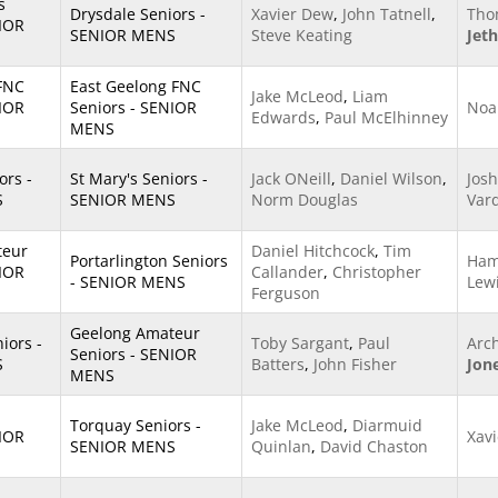
s
Drysdale Seniors -
Xavier Dew
,
John Tatnell
,
Tho
NIOR
SENIOR MENS
Steve Keating
Jet
 FNC
East Geelong FNC
Jake McLeod
,
Liam
NIOR
Seniors - SENIOR
Noa
Edwards
,
Paul McElhinney
MENS
ors -
St Mary's Seniors -
Jack ONeill
,
Daniel Wilson
,
Josh
S
SENIOR MENS
Norm Douglas
Var
teur
Daniel Hitchcock
,
Tim
Portarlington Seniors
Ham
NIOR
Callander
,
Christopher
- SENIOR MENS
Lew
Ferguson
Geelong Amateur
ors -
Toby Sargant
,
Paul
Arc
Seniors - SENIOR
S
Batters
,
John Fisher
Jon
MENS
Torquay Seniors -
Jake McLeod
,
Diarmuid
NIOR
Xav
SENIOR MENS
Quinlan
,
David Chaston