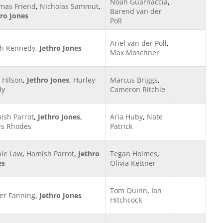
Noah Guarnaccia
,
mas Friend
,
Nicholas Sammut
,
Barend van der
hro Jones
Poll
Ariel van der Poll
,
h Kennedy
,
Jethro Jones
Max Moschner
 Hilson
,
Jethro Jones
,
Hurley
Marcus Briggs
,
dy
Cameron Ritchie
ish Parrot
,
Jethro Jones
,
Aria Huby
,
Nate
is Rhodes
Patrick
hie Law
,
Hamish Parrot
,
Jethro
Tegan Holmes
,
es
Olivia Kettner
Tom Quinn
,
Ian
ier Fanning
,
Jethro Jones
Hitchcock