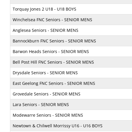
Torquay Jones 2 U18 - U18 BOYS
Winchelsea FNC Seniors - SENIOR MENS
Anglesea Seniors - SENIOR MENS
Bannockburn FNC Seniors - SENIOR MENS
Barwon Heads Seniors - SENIOR MENS
Bell Post Hill FNC Seniors - SENIOR MENS
Drysdale Seniors - SENIOR MENS
East Geelong FNC Seniors - SENIOR MENS
Grovedale Seniors - SENIOR MENS
Lara Seniors - SENIOR MENS
Modewarre Seniors - SENIOR MENS
Newtown & Chilwell Morrissy U16 - U16 BOYS