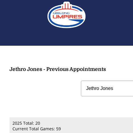
Jethro Jones - Previous Appointments
2025 Total: 20
Current Total Games: 59