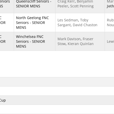
eniors
Queenscliff Seniors -
Craig Kerr
,
Benjamin
Mar
NS
SENIOR MENS
Peeler
,
Scott Penning
Jet
C
North Geelong FNC
Les Sedman
,
Toby
Rub
NIOR
Seniors - SENIOR
Sargant
,
David Chaston
Nou
MENS
C
Winchelsea FNC
Mark Davison
,
Fraser
NIOR
Seniors - SENIOR
Lew
Stow
,
Kieran Quinlan
MENS
 Cup