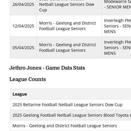
Modewarre S
26/04/2025
Netball League Seniors Dow
- SENIOR ME
Cup
Inverleigh FN
Morris - Geelong and District
12/04/2025
Seniors - SE
Football League Seniors
MENS
Inverleigh FN
Morris - Geelong and District
05/04/2025
Seniors - SE
Football League Seniors
MENS
Jethro Jones - Game Data Stats
League Counts
League
2025 Bellarine Football Netball League Seniors Dow Cup
2025 Geelong Football Netball League Seniors Blood Toyota
Morris - Geelong and District Football League Seniors