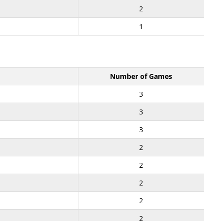
2
1
Number of Games
3
3
3
2
2
2
2
2