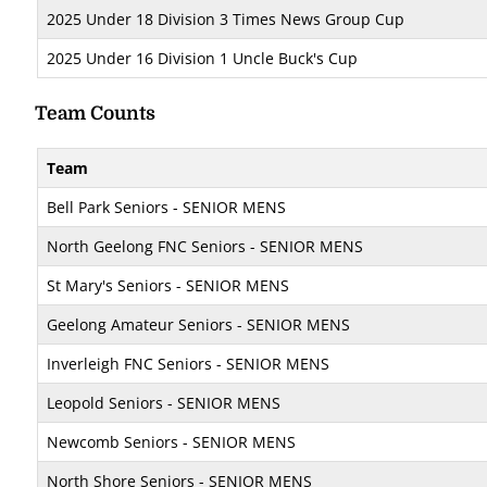
2025 Under 18 Division 3 Times News Group Cup
2025 Under 16 Division 1 Uncle Buck's Cup
Team Counts
Team
Bell Park Seniors - SENIOR MENS
North Geelong FNC Seniors - SENIOR MENS
St Mary's Seniors - SENIOR MENS
Geelong Amateur Seniors - SENIOR MENS
Inverleigh FNC Seniors - SENIOR MENS
Leopold Seniors - SENIOR MENS
Newcomb Seniors - SENIOR MENS
North Shore Seniors - SENIOR MENS