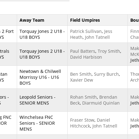
Away Team
Field Umpires
Bou
 2 Fort
Torquay Jones 2 U18 -
Patrick Sullivan
,
Jess
Finn
YS
U18 BOYS
Heath
,
John Tatnell
Cha
Mak
trals
Torquay Jones 2 U18 -
Paul Batters
,
Troy Smith
,
McK
YS
U18 BOYS
David Harbison
Jet
Newtown & Chilwell
stan
Ben Smith
,
Surry Burch
,
Tho
Morrissy U16 - U16
YS
Xavier Dew
Arc
BOYS
ors -
Leopold Seniors -
Rohan Smith
,
Brendan
Mak
S
SENIOR MENS
Beck
,
Diarmuid Quinlan
Jet
g FNC
Winchelsea FNC
Fraser Stow
,
Daniel
Mak
NIOR
Seniors - SENIOR
Hitchcock
,
John Tatnell
Jet
MENS