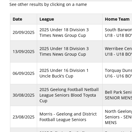
See other results by clicking on a name
Date
League
Home Team
2025 Under 18 Division 3
South Barwon
20/09/2025
Times News Group Cup
U18 - U18 BO
2025 Under 18 Division 3
Werribee Cen
13/09/2025
Times News Group Cup
U18 - U18 BO
2025 Under 16 Division 1
Torquay Dun
06/09/2025
Uncle Buck's Cup
U16 - U16 BO
2025 Geelong Football Netball
Bell Park Seni
30/08/2025
League Seniors Blood Toyota
SENIOR MEN
Cup
North Geelon
Morris - Geelong and District
23/08/2025
Seniors - SE
Football League Seniors
MENS