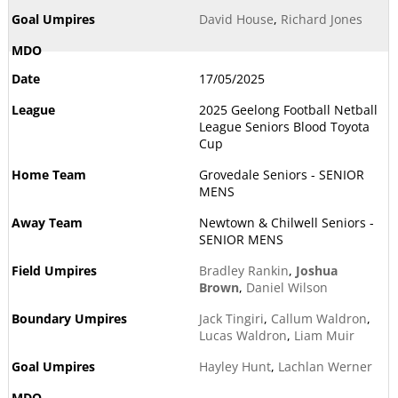
David House
,
Richard Jones
17/05/2025
2025 Geelong Football Netball
League Seniors Blood Toyota
Cup
Grovedale Seniors - SENIOR
MENS
Newtown & Chilwell Seniors -
SENIOR MENS
Bradley Rankin
,
Joshua
Brown
,
Daniel Wilson
Jack Tingiri
,
Callum Waldron
,
Lucas Waldron
,
Liam Muir
Hayley Hunt
,
Lachlan Werner