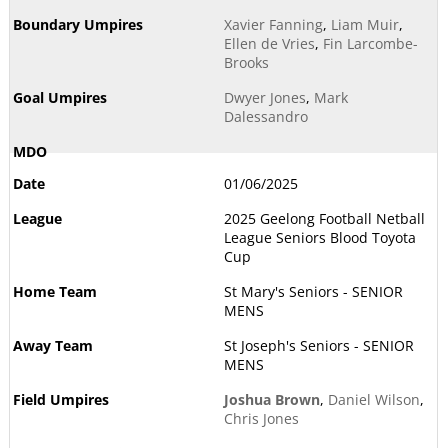
Xavier Fanning
,
Liam Muir
,
Ellen de Vries
,
Fin Larcombe-
Brooks
Dwyer Jones
,
Mark
Dalessandro
01/06/2025
2025 Geelong Football Netball
League Seniors Blood Toyota
Cup
St Mary's Seniors - SENIOR
MENS
St Joseph's Seniors - SENIOR
MENS
Joshua Brown
,
Daniel Wilson
,
Chris Jones