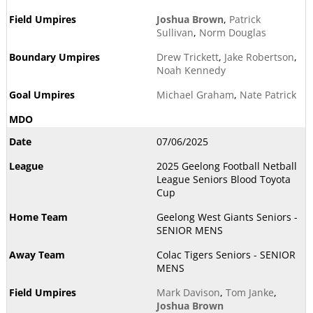
Joshua Brown
,
Patrick
Sullivan
,
Norm Douglas
Drew Trickett
,
Jake Robertson
,
Noah Kennedy
Michael Graham
,
Nate Patrick
07/06/2025
2025 Geelong Football Netball
League Seniors Blood Toyota
Cup
Geelong West Giants Seniors -
SENIOR MENS
Colac Tigers Seniors - SENIOR
MENS
Mark Davison
,
Tom Janke
,
Joshua Brown