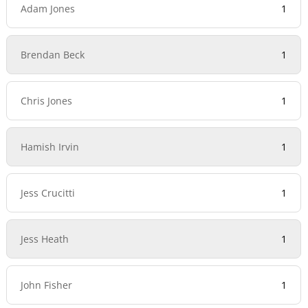
Adam Jones
1
Brendan Beck
1
Chris Jones
1
Hamish Irvin
1
Jess Crucitti
1
Jess Heath
1
John Fisher
1