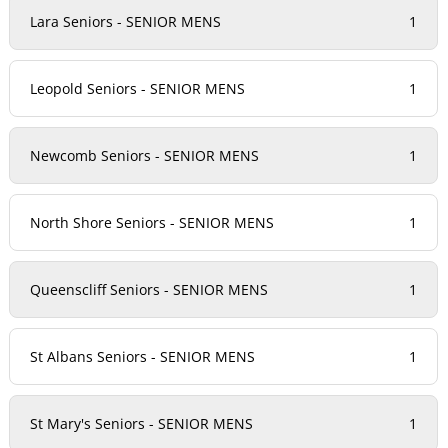
Lara Seniors - SENIOR MENS
1
Leopold Seniors - SENIOR MENS
1
Newcomb Seniors - SENIOR MENS
1
North Shore Seniors - SENIOR MENS
1
Queenscliff Seniors - SENIOR MENS
1
St Albans Seniors - SENIOR MENS
1
St Mary's Seniors - SENIOR MENS
1