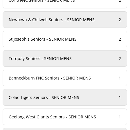
Corio FNC Seniors - SENIOR MENS
2
Newtown & Chilwell Seniors - SENIOR MENS
2
St Joseph's Seniors - SENIOR MENS
2
Torquay Seniors - SENIOR MENS
2
Bannockburn FNC Seniors - SENIOR MENS
1
Colac Tigers Seniors - SENIOR MENS
1
Geelong West Giants Seniors - SENIOR MENS
1