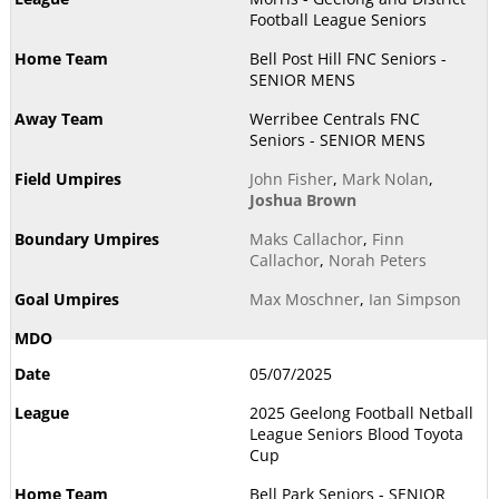
Football League Seniors
Bell Post Hill FNC Seniors -
SENIOR MENS
Werribee Centrals FNC
Seniors - SENIOR MENS
John Fisher
,
Mark Nolan
,
Joshua Brown
Maks Callachor
,
Finn
Callachor
,
Norah Peters
Max Moschner
,
Ian Simpson
05/07/2025
2025 Geelong Football Netball
League Seniors Blood Toyota
Cup
Bell Park Seniors - SENIOR