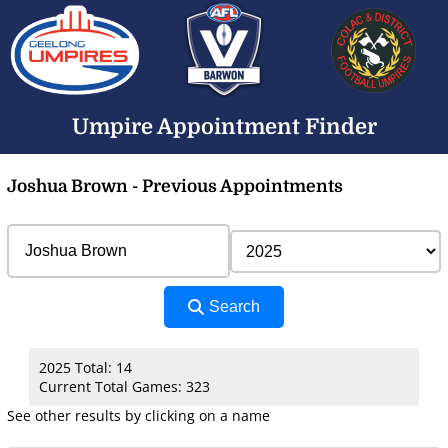
Umpire Appointment Finder
Joshua Brown - Previous Appointments
Search
2025 Total: 14
Current Total Games: 323
See other results by clicking on a name