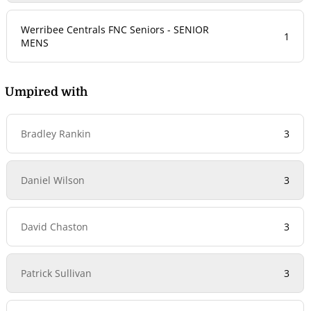
Werribee Centrals FNC Seniors - SENIOR
1
MENS
Umpired with
Bradley Rankin
3
Daniel Wilson
3
David Chaston
3
Patrick Sullivan
3