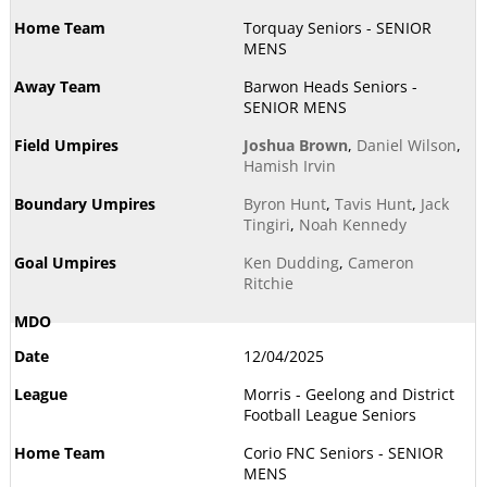
Torquay Seniors - SENIOR
MENS
Barwon Heads Seniors -
SENIOR MENS
Joshua Brown
,
Daniel Wilson
,
Hamish Irvin
Byron Hunt
,
Tavis Hunt
,
Jack
Tingiri
,
Noah Kennedy
Ken Dudding
,
Cameron
Ritchie
12/04/2025
Morris - Geelong and District
Football League Seniors
Corio FNC Seniors - SENIOR
MENS