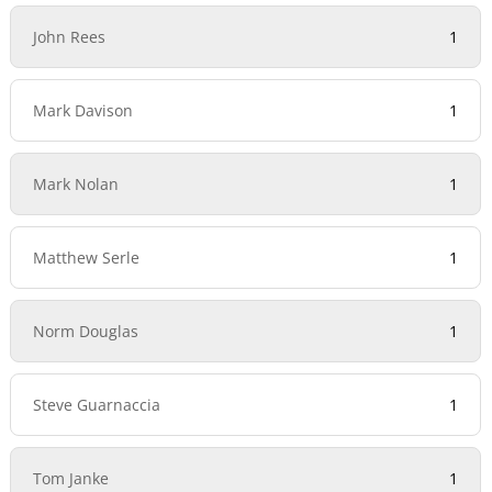
John Rees
1
Mark Davison
1
Mark Nolan
1
Matthew Serle
1
Norm Douglas
1
Steve Guarnaccia
1
Tom Janke
1