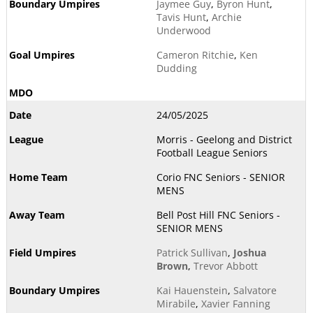
Jaymee Guy
,
Byron Hunt
,
Tavis Hunt
,
Archie
Underwood
Cameron Ritchie
,
Ken
Dudding
24/05/2025
Morris - Geelong and District
Football League Seniors
Corio FNC Seniors - SENIOR
MENS
Bell Post Hill FNC Seniors -
SENIOR MENS
Patrick Sullivan
,
Joshua
Brown
,
Trevor Abbott
Kai Hauenstein
,
Salvatore
Mirabile
,
Xavier Fanning