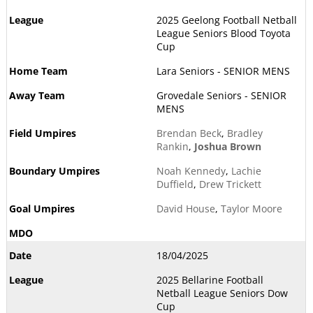
2025 Geelong Football Netball
League Seniors Blood Toyota
Cup
Lara Seniors - SENIOR MENS
Grovedale Seniors - SENIOR
MENS
Brendan Beck
,
Bradley
Rankin
,
Joshua Brown
Noah Kennedy
,
Lachie
Duffield
,
Drew Trickett
David House
,
Taylor Moore
18/04/2025
2025 Bellarine Football
Netball League Seniors Dow
Cup