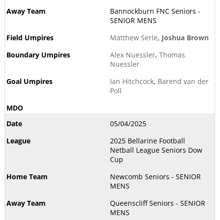
Bannockburn FNC Seniors -
SENIOR MENS
Matthew Serle
,
Joshua Brown
Alex Nuessler
,
Thomas
Nuessler
Ian Hitchcock
,
Barend van der
Poll
05/04/2025
2025 Bellarine Football
Netball League Seniors Dow
Cup
Newcomb Seniors - SENIOR
MENS
Queenscliff Seniors - SENIOR
MENS