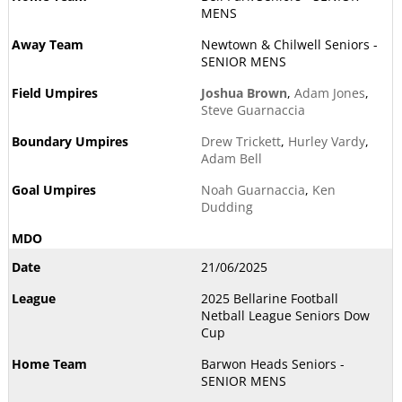
MENS
Newtown & Chilwell Seniors -
SENIOR MENS
Joshua Brown
,
Adam Jones
,
Steve Guarnaccia
Drew Trickett
,
Hurley Vardy
,
Adam Bell
Noah Guarnaccia
,
Ken
Dudding
21/06/2025
2025 Bellarine Football
Netball League Seniors Dow
Cup
Barwon Heads Seniors -
SENIOR MENS