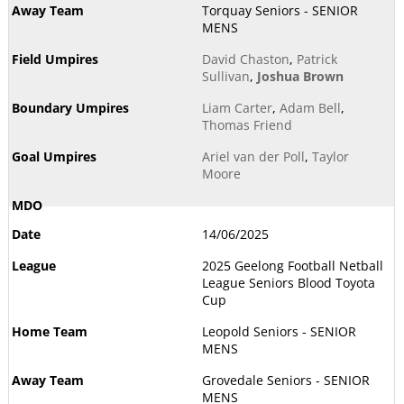
Torquay Seniors - SENIOR
MENS
David Chaston
,
Patrick
Sullivan
,
Joshua Brown
Liam Carter
,
Adam Bell
,
Thomas Friend
Ariel van der Poll
,
Taylor
Moore
14/06/2025
2025 Geelong Football Netball
League Seniors Blood Toyota
Cup
Leopold Seniors - SENIOR
MENS
Grovedale Seniors - SENIOR
MENS