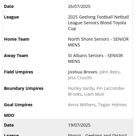
26/07/2025
2025 Geelong Football Netball
League Seniors Blood Toyota
Cup
North Shore Seniors - SENIOR
MENS
St Albans Seniors - SENIOR
MENS
Joshua Brown
,
John Rees
,
Jess Crucitti
Hurley Vardy
,
Fin Larcombe-
Brooks
,
Liam Muir
Anna Withers
,
Tegan Holmes
19/07/2025
Morris - Geelong and District