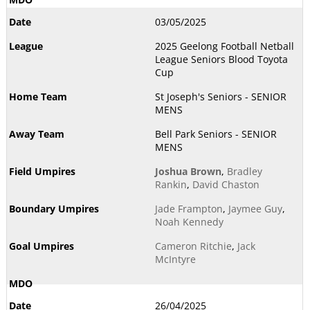
03/05/2025
2025 Geelong Football Netball
League Seniors Blood Toyota
Cup
St Joseph's Seniors - SENIOR
MENS
Bell Park Seniors - SENIOR
MENS
Joshua Brown
,
Bradley
Rankin
,
David Chaston
Jade Frampton
,
Jaymee Guy
,
Noah Kennedy
Cameron Ritchie
,
Jack
McIntyre
26/04/2025