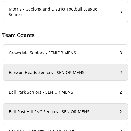
Morris - Geelong and District Football League
3
Seniors
Team Counts
Grovedale Seniors - SENIOR MENS
3
Barwon Heads Seniors - SENIOR MENS
2
Bell Park Seniors - SENIOR MENS
2
Bell Post Hill FNC Seniors - SENIOR MENS
2