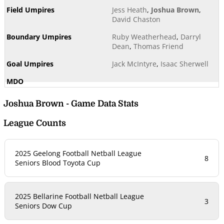
Jess Heath
,
Joshua Brown
,
David Chaston
Ruby Weatherhead
,
Darryl
Dean
,
Thomas Friend
Jack McIntyre
,
Isaac Sherwell
Joshua Brown - Game Data Stats
League Counts
2025 Geelong Football Netball League
8
Seniors Blood Toyota Cup
2025 Bellarine Football Netball League
3
Seniors Dow Cup