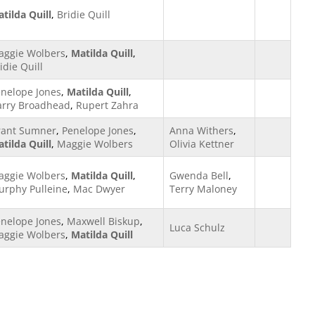
tilda Quill
,
Bridie Quill
aggie Wolbers
,
Matilda Quill
,
idie Quill
nelope Jones
,
Matilda Quill
,
arry Broadhead
,
Rupert Zahra
rant Sumner
,
Penelope Jones
,
Anna Withers
,
tilda Quill
,
Maggie Wolbers
Olivia Kettner
aggie Wolbers
,
Matilda Quill
,
Gwenda Bell
,
rphy Pulleine
,
Mac Dwyer
Terry Maloney
nelope Jones
,
Maxwell Biskup
,
Luca Schulz
aggie Wolbers
,
Matilda Quill