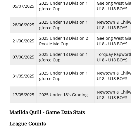
2025 Under 18 Division 1
Geelong West Gi
05/07/2025
gforce Cup
U18 - U18 BOYS
2025 Under 18 Division 1
Newtown & Chilwe
28/06/2025
gforce Cup
U18 - U18 BOYS
2025 Under 18 Division 2
Geelong West Gia
21/06/2025
Rookie Me Cup
U18 - U18 BOYS
2025 Under 18 Division 1
Torquay Papwort
07/06/2025
gforce Cup
U18 - U18 BOYS
2025 Under 18 Division 1
Newtown & Chilwe
31/05/2025
gforce Cup
U18 - U18 BOYS
Newtown & Chilwe
17/05/2025
2025 Under 18's Grading
U18 - U18 BOYS
Matilda Quill - Game Data Stats
League Counts