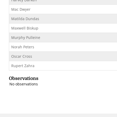
Mac Dwyer
Matilda Dundas
Maxwell Biskup
Murphy Pulleine
Norah Peters
Oscar Cross
Rupert Zahra
Observations
No observations