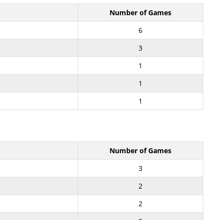
Number of Games
6
3
1
1
1
Number of Games
3
2
2