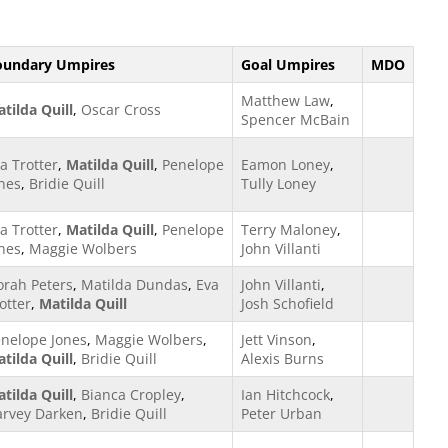
oundary Umpires
Goal Umpires
MDO
Matthew Law
,
tilda Quill
,
Oscar Cross
Spencer McBain
a Trotter
,
Matilda Quill
,
Penelope
Eamon Loney
,
nes
,
Bridie Quill
Tully Loney
a Trotter
,
Matilda Quill
,
Penelope
Terry Maloney
,
nes
,
Maggie Wolbers
John Villanti
rah Peters
,
Matilda Dundas
,
Eva
John Villanti
,
otter
,
Matilda Quill
Josh Schofield
nelope Jones
,
Maggie Wolbers
,
Jett Vinson
,
tilda Quill
,
Bridie Quill
Alexis Burns
tilda Quill
,
Bianca Cropley
,
Ian Hitchcock
,
arvey Darken
,
Bridie Quill
Peter Urban