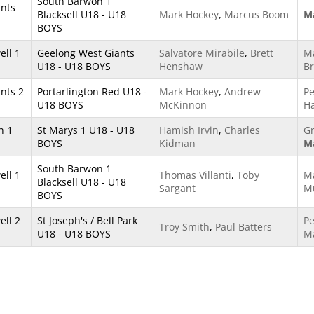
South Barwon 1
ants
Blacksell U18 - U18
Mark Hockey
,
Marcus Boom
Ma
BOYS
ll 1
Geelong West Giants
Salvatore Mirabile
,
Brett
M
U18 - U18 BOYS
Henshaw
Br
nts 2
Portarlington Red U18 -
Mark Hockey
,
Andrew
Pe
U18 BOYS
McKinnon
H
h 1
St Marys 1 U18 - U18
Hamish Irvin
,
Charles
G
BOYS
Kidman
Ma
South Barwon 1
ll 1
Thomas Villanti
,
Toby
M
Blacksell U18 - U18
Sargant
Mu
BOYS
ll 2
St Joseph's / Bell Park
Pe
Troy Smith
,
Paul Batters
U18 - U18 BOYS
M