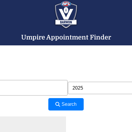
Umpire Appointment Finder
Search