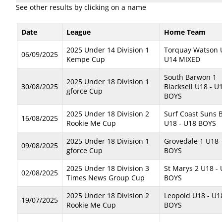
See other results by clicking on a name
Date
League
Home Team
2025 Under 14 Division 1
Torquay Watson 
06/09/2025
Kempe Cup
U14 MIXED
South Barwon 1
2025 Under 18 Division 1
30/08/2025
Blacksell U18 - U
gforce Cup
BOYS
2025 Under 18 Division 2
Surf Coast Suns B
16/08/2025
Rookie Me Cup
U18 - U18 BOYS
2025 Under 18 Division 1
Grovedale 1 U18 
09/08/2025
gforce Cup
BOYS
2025 Under 18 Division 3
St Marys 2 U18 -
02/08/2025
Times News Group Cup
BOYS
2025 Under 18 Division 2
Leopold U18 - U1
19/07/2025
Rookie Me Cup
BOYS