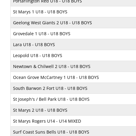
Portarlington Red U18 - U18 BOYS
St Marys 1 U18 - U18 BOYS
Geelong West Giants 2 U18 - U18 BOYS
Grovedale 1 U18 - U18 BOYS
Lara U18 - U18 BOYS
Leopold U18 - U18 BOYS
Newtown & Chilwell 2 U18 - U18 BOYS
Ocean Grove McCartney 1 U18 - U18 BOYS
South Barwon 2 Fort U18 - U18 BOYS
St Joseph's / Bell Park U18 - U18 BOYS
St Marys 2 U18 - U18 BOYS
St Marys Rogers U14 - U14 MIXED
Surf Coast Suns Bells U18 - U18 BOYS