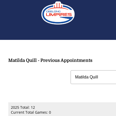
Matilda Quill - Previous Appointments
2025 Total: 12
Current Total Games: 0