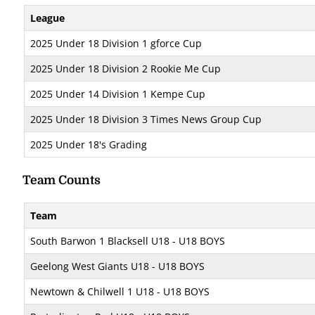
League
2025 Under 18 Division 1 gforce Cup
2025 Under 18 Division 2 Rookie Me Cup
2025 Under 14 Division 1 Kempe Cup
2025 Under 18 Division 3 Times News Group Cup
2025 Under 18's Grading
Team Counts
Team
South Barwon 1 Blacksell U18 - U18 BOYS
Geelong West Giants U18 - U18 BOYS
Newtown & Chilwell 1 U18 - U18 BOYS