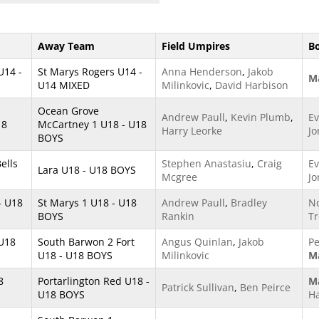
Away Team
Field Umpires
B
U14 -
St Marys Rogers U14 -
Anna Henderson
,
Jakob
Ma
U14 MIXED
Milinkovic
,
David Harbison
Ocean Grove
Andrew Paull
,
Kevin Plumb
,
Ev
18
McCartney 1 U18 - U18
Harry Leorke
Jo
BOYS
ells
Stephen Anastasiu
,
Craig
Ev
Lara U18 - U18 BOYS
Mcgree
Jo
- U18
St Marys 1 U18 - U18
Andrew Paull
,
Bradley
No
BOYS
Rankin
Tr
 U18
South Barwon 2 Fort
Angus Quinlan
,
Jakob
Pe
U18 - U18 BOYS
Milinkovic
Ma
8
Portarlington Red U18 -
Ma
Patrick Sullivan
,
Ben Peirce
U18 BOYS
H