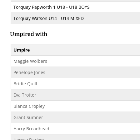
Torquay Papworth 1 U18 - U18 BOYS
Torquay Watson U14 - U14 MIXED
Umpired with
Umpire
Maggie Wolbers
Penelope Jones
Bridie Quill
Eva Trotter
Bianca Cropley
Grant Sumner
Harry Broadhead
Harvey Darken