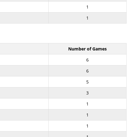
1
1
Number of Games
6
6
5
3
1
1
1
1