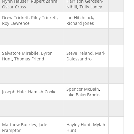
Flynn Hauser
,
Rupert Zahra
,
Harrison Gerdsen-
Oscar Cross
Nihill
,
Tully Loney
Drew Trickett
,
Riley Trickett
,
Ian Hitchcock
,
Roy Lawrence
Richard Jones
Salvatore Mirabile
,
Byron
Steve Ireland
,
Mark
Hunt
,
Thomas Friend
Dalessandro
Spencer McBain
,
Joseph Hale
,
Hamish Cooke
Jake BakerBrooks
Matthew Buckley
,
Jade
Hayley Hunt
,
Mylah
Frampton
Hunt