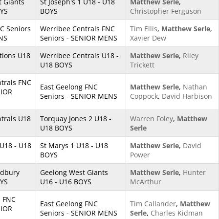
 Giants
St Joseph's 1 U18 - U18
Matthew Serle
,
OYS
BOYS
Christopher Ferguson
NC Seniors
Werribee Centrals FNC
Tim Ellis
,
Matthew Serle
,
NS
Seniors - SENIOR MENS
Xavier Dew
ations U18
Werribee Centrals U18 -
Matthew Serle
,
Riley
U18 BOYS
Trickett
trals FNC
East Geelong FNC
Matthew Serle
,
Nathan
NIOR
Seniors - SENIOR MENS
Coppock
,
David Harbison
trals U18
Torquay Jones 2 U18 -
Warren Foley
,
Matthew
U18 BOYS
Serle
 U18 - U18
St Marys 1 U18 - U18
Matthew Serle
,
David
BOYS
Power
odbury
Geelong West Giants
Matthew Serle
,
Hunter
OYS
U16 - U16 BOYS
McArthur
 FNC
East Geelong FNC
Tim Callander
,
Matthew
NIOR
Seniors - SENIOR MENS
Serle
,
Charles Kidman