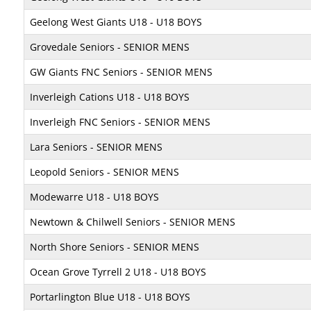
Geelong West Giants U18 - U18 BOYS
Grovedale Seniors - SENIOR MENS
GW Giants FNC Seniors - SENIOR MENS
Inverleigh Cations U18 - U18 BOYS
Inverleigh FNC Seniors - SENIOR MENS
Lara Seniors - SENIOR MENS
Leopold Seniors - SENIOR MENS
Modewarre U18 - U18 BOYS
Newtown & Chilwell Seniors - SENIOR MENS
North Shore Seniors - SENIOR MENS
Ocean Grove Tyrrell 2 U18 - U18 BOYS
Portarlington Blue U18 - U18 BOYS