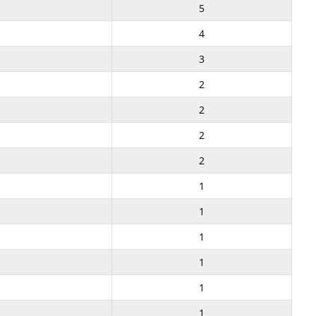
5
4
3
2
2
2
2
1
1
1
1
1
1