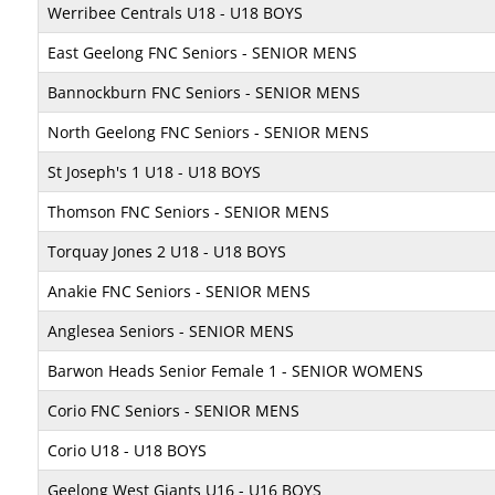
Werribee Centrals U18 - U18 BOYS
East Geelong FNC Seniors - SENIOR MENS
Bannockburn FNC Seniors - SENIOR MENS
North Geelong FNC Seniors - SENIOR MENS
St Joseph's 1 U18 - U18 BOYS
Thomson FNC Seniors - SENIOR MENS
Torquay Jones 2 U18 - U18 BOYS
Anakie FNC Seniors - SENIOR MENS
Anglesea Seniors - SENIOR MENS
Barwon Heads Senior Female 1 - SENIOR WOMENS
Corio FNC Seniors - SENIOR MENS
Corio U18 - U18 BOYS
Geelong West Giants U16 - U16 BOYS