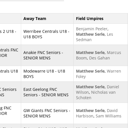
Away Team
Field Umpires
Benjamin Peeler
,
s 2 U18 -
Werribee Centrals U18 -
Matthew Serle
,
Les
U18 BOYS
Sedman
trals FNC
Anakie FNC Seniors -
Matthew Serle
,
Marcus
NIOR
SENIOR MENS
Boom
,
Des Gahan
trals U18
Modewarre U18 - U18
Matthew Serle
,
Warren
BOYS
Foley
Matthew Serle
,
Daniel
 Seniors
East Geelong FNC
Wilson
,
Nicholas van
NS
Seniors - SENIOR MENS
Schoten
ng FNC
GW Giants FNC Seniors -
Matthew Serle
,
David
NIOR
SENIOR MENS
Harbison
,
Sam Williams