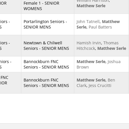
William Harrison
,
NIOR
Female 1 - SENIOR
Matthew Serle
WOMENS
iors -
Portarlington Seniors -
John Tatnell
,
Matthew
S
SENIOR MENS
Serle
,
Paul Batters
iors -
Newtown & Chilwell
Hamish Irvin
,
Thomas
S
Seniors - SENIOR MENS
Hitchcock
,
Matthew Serle
iors -
Bannockburn FNC
Matthew Serle
,
Joshua
S
Seniors - SENIOR MENS
Brown
 FNC
Bannockburn FNC
Matthew Serle
,
Ben
NIOR
Seniors - SENIOR MENS
Clark
,
Jess Crucitti