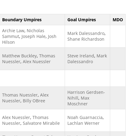
Boundary Umpires
Goal Umpires
MDO
Archie Law
,
Nicholas
Mark Dalessandro
,
Sammut
,
Joseph Hale
,
Josh
Shane Richardson
Hilson
Matthew Buckley
,
Thomas
Steve Ireland
,
Mark
Nuessler
,
Alex Nuessler
Dalessandro
Harrison Gerdsen-
Thomas Nuessler
,
Alex
Nihill
,
Max
Nuessler
,
Billy OBree
Moschner
Alex Nuessler
,
Thomas
Noah Guarnaccia
,
Nuessler
,
Salvatore Mirabile
Lachlan Werner