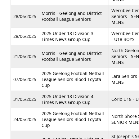
Werribee Cen
Morris - Geelong and District
28/06/2025
Seniors - SE
Football League Seniors
MENS
2025 Under 18 Division 3
Werribee Cen
28/06/2025
Times News Group Cup
- U18 BOYS
North Geelo
Morris - Geelong and District
21/06/2025
Seniors - SE
Football League Seniors
MENS
2025 Geelong Football Netball
Lara Seniors
07/06/2025
League Seniors Blood Toyota
MENS
Cup
2025 Under 18 Division 4
31/05/2025
Corio U18 - 
Times News Group Cup
2025 Geelong Football Netball
North Shore 
24/05/2025
League Seniors Blood Toyota
SENIOR MEN
Cup
St Joseph's S