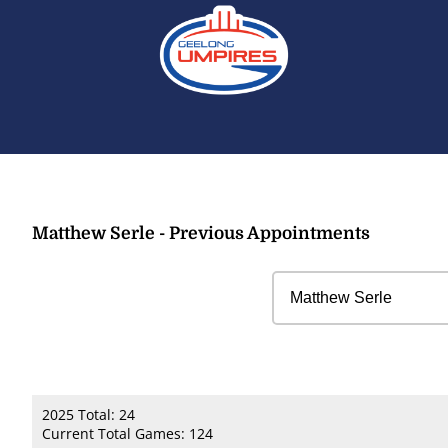
Matthew Serle - Previous Appointments
2025 Total: 24
Current Total Games: 124