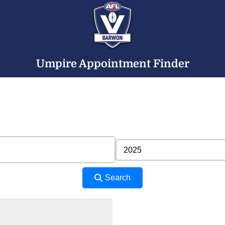
Umpire Appointment Finder
Search