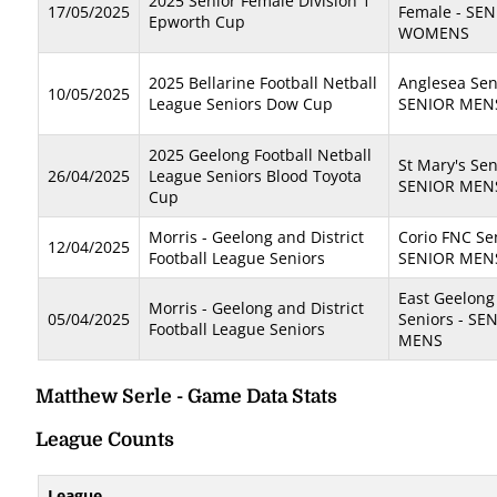
2025 Senior Female Division 1
17/05/2025
Female - SE
Epworth Cup
WOMENS
2025 Bellarine Football Netball
Anglesea Sen
10/05/2025
League Seniors Dow Cup
SENIOR MEN
2025 Geelong Football Netball
St Mary's Sen
26/04/2025
League Seniors Blood Toyota
SENIOR MEN
Cup
Morris - Geelong and District
Corio FNC Sen
12/04/2025
Football League Seniors
SENIOR MEN
East Geelong
Morris - Geelong and District
05/04/2025
Seniors - SE
Football League Seniors
MENS
Matthew Serle - Game Data Stats
League Counts
League