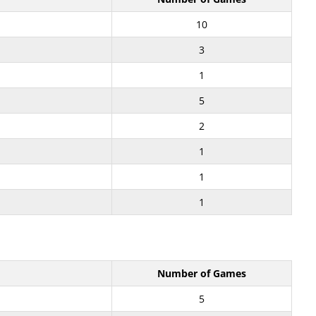
10
3
1
5
2
1
1
1
Number of Games
5