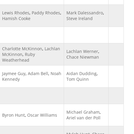
Lewis Rhodes
,
Paddy Rhodes
,
Mark Dalessandro
,
Hamish Cooke
Steve Ireland
Charlotte McKinnon
,
Lachlan
Lachlan Werner
,
McKinnon
,
Ruby
Chace Niewman
Weatherhead
Jaymee Guy
,
Adam Bell
,
Noah
Aidan Dudding
,
Kennedy
Tom Quinn
Michael Graham
,
Byron Hunt
,
Oscar Williams
Ariel van der Poll