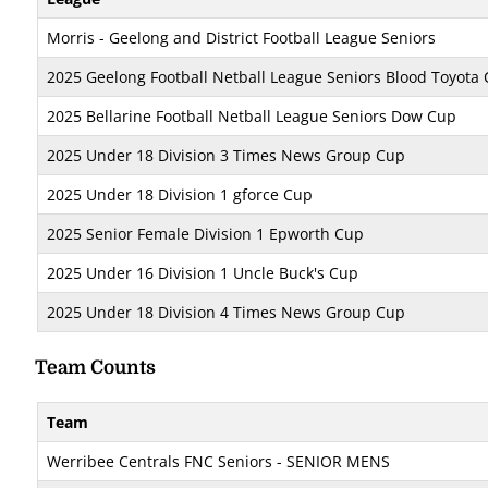
Morris - Geelong and District Football League Seniors
2025 Geelong Football Netball League Seniors Blood Toyota
2025 Bellarine Football Netball League Seniors Dow Cup
2025 Under 18 Division 3 Times News Group Cup
2025 Under 18 Division 1 gforce Cup
2025 Senior Female Division 1 Epworth Cup
2025 Under 16 Division 1 Uncle Buck's Cup
2025 Under 18 Division 4 Times News Group Cup
Team Counts
Team
Werribee Centrals FNC Seniors - SENIOR MENS