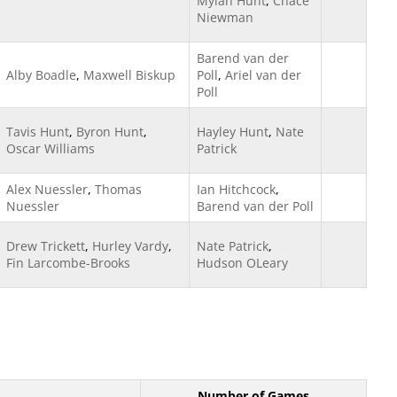
Mylah Hunt
,
Chace
Niewman
Barend van der
Alby Boadle
,
Maxwell Biskup
Poll
,
Ariel van der
Poll
Tavis Hunt
,
Byron Hunt
,
Hayley Hunt
,
Nate
Oscar Williams
Patrick
Alex Nuessler
,
Thomas
Ian Hitchcock
,
Nuessler
Barend van der Poll
Drew Trickett
,
Hurley Vardy
,
Nate Patrick
,
Fin Larcombe-Brooks
Hudson OLeary
Number of Games