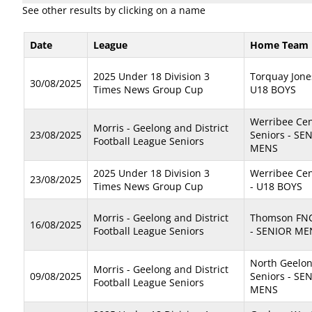
See other results by clicking on a name
Date
League
Home Team
2025 Under 18 Division 3
Torquay Jone
30/08/2025
Times News Group Cup
U18 BOYS
Werribee Cen
Morris - Geelong and District
23/08/2025
Seniors - SE
Football League Seniors
MENS
2025 Under 18 Division 3
Werribee Cen
23/08/2025
Times News Group Cup
- U18 BOYS
Morris - Geelong and District
Thomson FNC
16/08/2025
Football League Seniors
- SENIOR ME
North Geelo
Morris - Geelong and District
09/08/2025
Seniors - SE
Football League Seniors
MENS