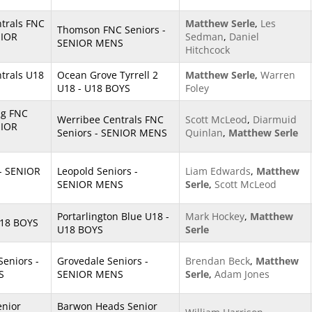
trals FNC
Matthew Serle
,
Les
Thomson FNC Seniors -
NIOR
Sedman
,
Daniel
SENIOR MENS
Hitchcock
trals U18
Ocean Grove Tyrrell 2
Matthew Serle
,
Warren
U18 - U18 BOYS
Foley
ng FNC
Werribee Centrals FNC
Scott McLeod
,
Diarmuid
NIOR
Seniors - SENIOR MENS
Quinlan
,
Matthew Serle
 - SENIOR
Leopold Seniors -
Liam Edwards
,
Matthew
SENIOR MENS
Serle
,
Scott McLeod
Portarlington Blue U18 -
Mark Hockey
,
Matthew
U18 BOYS
U18 BOYS
Serle
Seniors -
Grovedale Seniors -
Brendan Beck
,
Matthew
S
SENIOR MENS
Serle
,
Adam Jones
enior
Barwon Heads Senior