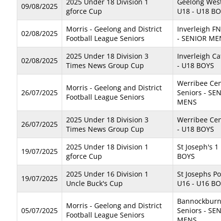
2025 Under 18 Division 1
Geelong West
09/08/2025
gforce Cup
U18 - U18 B
Morris - Geelong and District
Inverleigh F
02/08/2025
Football League Seniors
- SENIOR ME
2025 Under 18 Division 3
Inverleigh C
02/08/2025
Times News Group Cup
- U18 BOYS
Werribee Cen
Morris - Geelong and District
26/07/2025
Seniors - SE
Football League Seniors
MENS
2025 Under 18 Division 3
Werribee Cen
26/07/2025
Times News Group Cup
- U18 BOYS
2025 Under 18 Division 1
St Joseph's 1
19/07/2025
gforce Cup
BOYS
2025 Under 16 Division 1
St Josephs P
19/07/2025
Uncle Buck's Cup
U16 - U16 B
Bannockburn
Morris - Geelong and District
05/07/2025
Seniors - SE
Football League Seniors
MENS