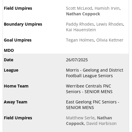
Scott McLeod
,
Hamish Irvin
,
Nathan Coppock
Paddy Rhodes
,
Lewis Rhodes
,
Kai Hauenstein
Tegan Holmes
,
Olivia Kettner
26/07/2025
Morris - Geelong and District
Football League Seniors
Werribee Centrals FNC
Seniors - SENIOR MENS
East Geelong FNC Seniors -
SENIOR MENS
Matthew Serle
,
Nathan
Coppock
,
David Harbison