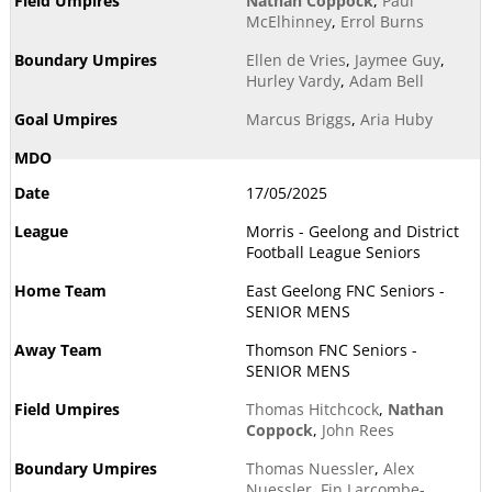
Nathan Coppock
,
Paul
McElhinney
,
Errol Burns
Ellen de Vries
,
Jaymee Guy
,
Hurley Vardy
,
Adam Bell
Marcus Briggs
,
Aria Huby
17/05/2025
Morris - Geelong and District
Football League Seniors
East Geelong FNC Seniors -
SENIOR MENS
Thomson FNC Seniors -
SENIOR MENS
Thomas Hitchcock
,
Nathan
Coppock
,
John Rees
Thomas Nuessler
,
Alex
Nuessler
,
Fin Larcombe-