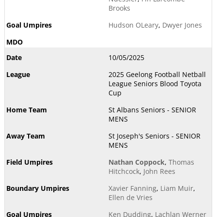
Brooks
Hudson OLeary
,
Dwyer Jones
10/05/2025
2025 Geelong Football Netball
League Seniors Blood Toyota
Cup
St Albans Seniors - SENIOR
MENS
St Joseph's Seniors - SENIOR
MENS
Nathan Coppock
,
Thomas
Hitchcock
,
John Rees
Xavier Fanning
,
Liam Muir
,
Ellen de Vries
Ken Dudding
,
Lachlan Werner