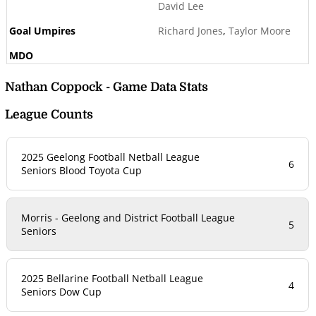
David Lee
Richard Jones
,
Taylor Moore
Nathan Coppock - Game Data Stats
League Counts
2025 Geelong Football Netball League
6
Seniors Blood Toyota Cup
Morris - Geelong and District Football League
5
Seniors
2025 Bellarine Football Netball League
4
Seniors Dow Cup