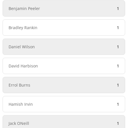
Benjamin Peeler
1
Bradley Rankin
1
Daniel Wilson
1
David Harbison
1
Errol Burns
1
Hamish Irvin
1
Jack ONeill
1