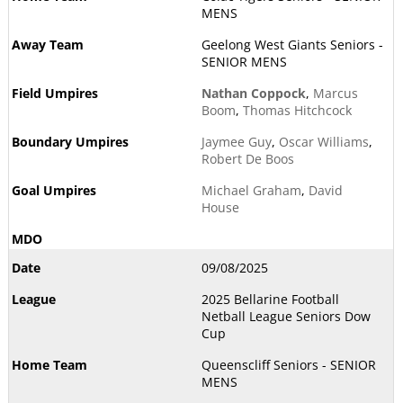
MENS
Geelong West Giants Seniors -
SENIOR MENS
Nathan Coppock
,
Marcus
Boom
,
Thomas Hitchcock
Jaymee Guy
,
Oscar Williams
,
Robert De Boos
Michael Graham
,
David
House
09/08/2025
2025 Bellarine Football
Netball League Seniors Dow
Cup
Queenscliff Seniors - SENIOR
MENS