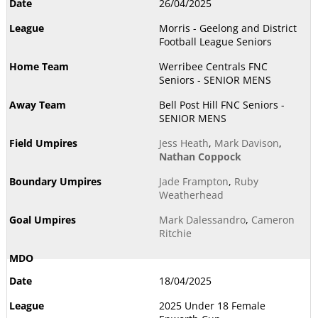
26/04/2025
Morris - Geelong and District
Football League Seniors
Werribee Centrals FNC
Seniors - SENIOR MENS
Bell Post Hill FNC Seniors -
SENIOR MENS
Jess Heath
,
Mark Davison
,
Nathan Coppock
Jade Frampton
,
Ruby
Weatherhead
Mark Dalessandro
,
Cameron
Ritchie
18/04/2025
2025 Under 18 Female