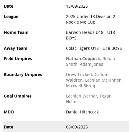
13/09/2025
2025 Under 18 Division 2
Rookie Me Cup
Barwon Heads U18 - U18
BOYS
Colac Tigers U18 - U18 BOYS
Nathan Coppock
,
Rohan
Smith
,
Adam Jones
Drew Trickett
,
Callum
Waldron
,
Lachlan McKinnon
,
Maxwell Biskup
Lachlan Werner
,
Tegan
Holmes
Daniel Hitchcock
06/09/2025