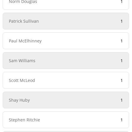
Norm Douglas
1
Patrick Sullivan
1
Paul McElhinney
1
Sam Williams
1
Scott McLeod
1
Shay Huby
1
Stephen Ritchie
1