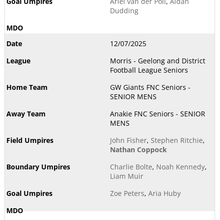
Ariel van der Poll
,
Aidan
Dudding
12/07/2025
Morris - Geelong and District
Football League Seniors
GW Giants FNC Seniors -
SENIOR MENS
Anakie FNC Seniors - SENIOR
MENS
John Fisher
,
Stephen Ritchie
,
Nathan Coppock
Charlie Bolte
,
Noah Kennedy
,
Liam Muir
Zoe Peters
,
Aria Huby