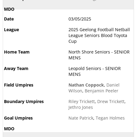
03/05/2025
2025 Geelong Football Netball
League Seniors Blood Toyota
Cup
North Shore Seniors - SENIOR
MENS
Leopold Seniors - SENIOR
MENS
Nathan Coppock
,
Daniel
Wilson
,
Benjamin Peeler
Riley Trickett
,
Drew Trickett
,
Jethro Jones
Nate Patrick
,
Tegan Holmes