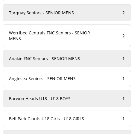
Torquay Seniors - SENIOR MENS
2
Werribee Centrals FNC Seniors - SENIOR
2
MENS
Anakie FNC Seniors - SENIOR MENS
1
Anglesea Seniors - SENIOR MENS
1
Barwon Heads U18 - U18 BOYS
1
Bell Park Giants U18 Girls - U18 GIRLS
1