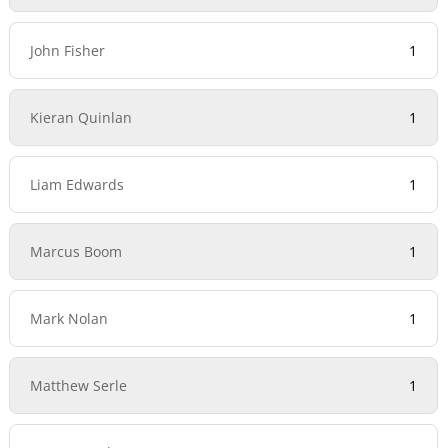
John Fisher
1
Kieran Quinlan
1
Liam Edwards
1
Marcus Boom
1
Mark Nolan
1
Matthew Serle
1