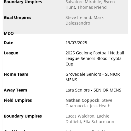
Salvatore Mirabile
,
Byron
Hunt
,
Thomas Friend
Steve Ireland
,
Mark
Dalessandro
19/07/2025
2025 Geelong Football Netball
League Seniors Blood Toyota
Cup
Grovedale Seniors - SENIOR
MENS
Lara Seniors - SENIOR MENS
Nathan Coppock
,
Steve
Guarnaccia
,
Jess Heath
Lucas Waldron
,
Lachie
Duffield
,
Ella Schurmann