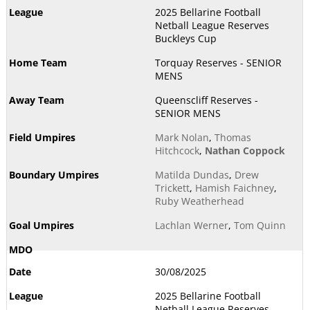
2025 Bellarine Football
Netball League Reserves
Buckleys Cup
Torquay Reserves - SENIOR
MENS
Queenscliff Reserves -
SENIOR MENS
Mark Nolan
,
Thomas
Hitchcock
,
Nathan Coppock
Matilda Dundas
,
Drew
Trickett
,
Hamish Faichney
,
Ruby Weatherhead
Lachlan Werner
,
Tom Quinn
30/08/2025
2025 Bellarine Football
Netball League Reserves