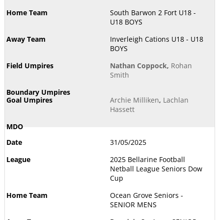
South Barwon 2 Fort U18 -
U18 BOYS
Inverleigh Cations U18 - U18
BOYS
Nathan Coppock
,
Rohan
Smith
Archie Milliken
,
Lachlan
Hassett
31/05/2025
2025 Bellarine Football
Netball League Seniors Dow
Cup
Ocean Grove Seniors -
SENIOR MENS