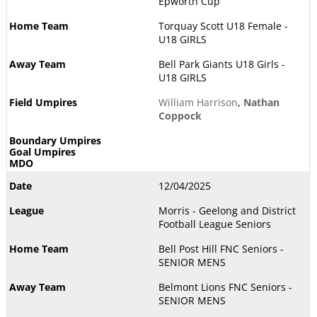
Epworth Cup
Torquay Scott U18 Female -
U18 GIRLS
Bell Park Giants U18 Girls -
U18 GIRLS
William Harrison
,
Nathan
Coppock
12/04/2025
Morris - Geelong and District
Football League Seniors
Bell Post Hill FNC Seniors -
SENIOR MENS
Belmont Lions FNC Seniors -
SENIOR MENS