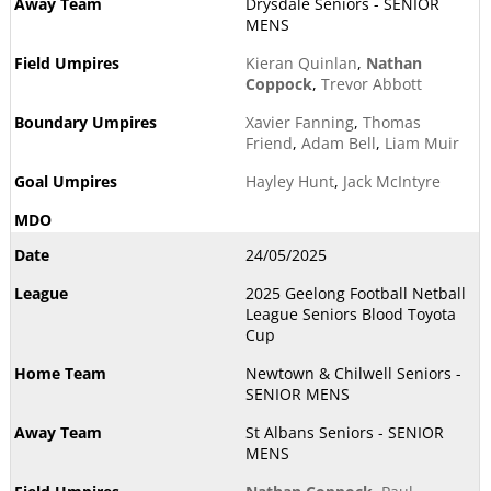
Drysdale Seniors - SENIOR
MENS
Kieran Quinlan
,
Nathan
Coppock
,
Trevor Abbott
Xavier Fanning
,
Thomas
Friend
,
Adam Bell
,
Liam Muir
Hayley Hunt
,
Jack McIntyre
24/05/2025
2025 Geelong Football Netball
League Seniors Blood Toyota
Cup
Newtown & Chilwell Seniors -
SENIOR MENS
St Albans Seniors - SENIOR
MENS