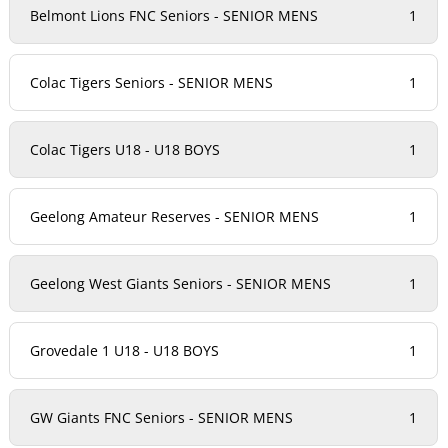
Belmont Lions FNC Seniors - SENIOR MENS
1
Colac Tigers Seniors - SENIOR MENS
1
Colac Tigers U18 - U18 BOYS
1
Geelong Amateur Reserves - SENIOR MENS
1
Geelong West Giants Seniors - SENIOR MENS
1
Grovedale 1 U18 - U18 BOYS
1
GW Giants FNC Seniors - SENIOR MENS
1