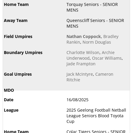
Torquay Seniors - SENIOR
MENS
Queenscliff Seniors - SENIOR
MENS
Nathan Coppock
,
Bradley
Rankin
,
Norm Douglas
Charlotte Wilson
,
Archie
Underwood
,
Oscar Williams
,
Jade Frampton
Jack McIntyre
,
Cameron
Ritchie
16/08/2025
2025 Geelong Football Netball
League Seniors Blood Toyota
Cup
Colac Tigers Seniors - SENIOR