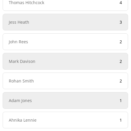
Thomas Hitchcock
4
Jess Heath
3
John Rees
2
Mark Davison
2
Rohan Smith
2
Adam Jones
1
Ahnika Lennie
1