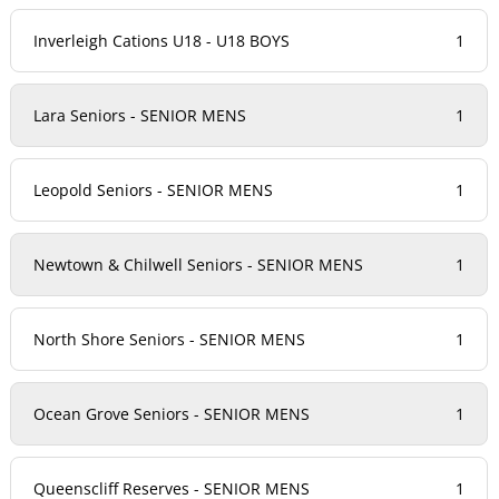
Inverleigh Cations U18 - U18 BOYS
1
Lara Seniors - SENIOR MENS
1
Leopold Seniors - SENIOR MENS
1
Newtown & Chilwell Seniors - SENIOR MENS
1
North Shore Seniors - SENIOR MENS
1
Ocean Grove Seniors - SENIOR MENS
1
Queenscliff Reserves - SENIOR MENS
1