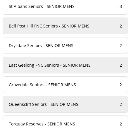
St Albans Seniors - SENIOR MENS
3
Bell Post Hill FNC Seniors - SENIOR MENS
2
Drysdale Seniors - SENIOR MENS
2
East Geelong FNC Seniors - SENIOR MENS
2
Grovedale Seniors - SENIOR MENS
2
Queenscliff Seniors - SENIOR MENS
2
Torquay Reserves - SENIOR MENS
2