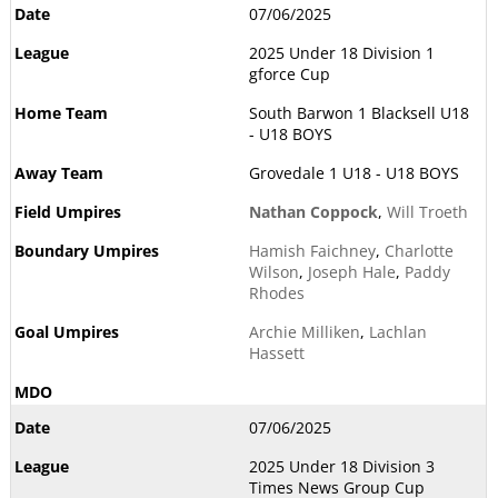
07/06/2025
2025 Under 18 Division 1
gforce Cup
South Barwon 1 Blacksell U18
- U18 BOYS
Grovedale 1 U18 - U18 BOYS
Nathan Coppock
,
Will Troeth
Hamish Faichney
,
Charlotte
Wilson
,
Joseph Hale
,
Paddy
Rhodes
Archie Milliken
,
Lachlan
Hassett
07/06/2025
2025 Under 18 Division 3
Times News Group Cup