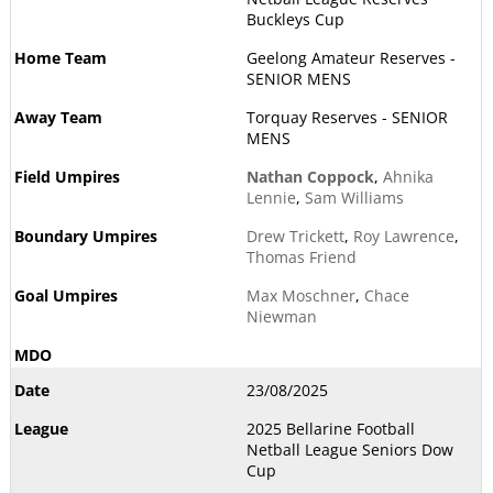
Buckleys Cup
Geelong Amateur Reserves -
SENIOR MENS
Torquay Reserves - SENIOR
MENS
Nathan Coppock
,
Ahnika
Lennie
,
Sam Williams
Drew Trickett
,
Roy Lawrence
,
Thomas Friend
Max Moschner
,
Chace
Niewman
23/08/2025
2025 Bellarine Football
Netball League Seniors Dow
Cup