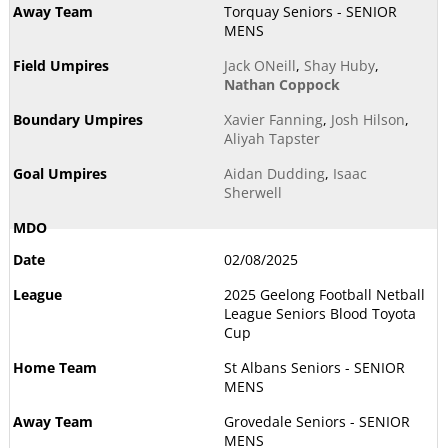
Torquay Seniors - SENIOR
MENS
Jack ONeill
,
Shay Huby
,
Nathan Coppock
Xavier Fanning
,
Josh Hilson
,
Aliyah Tapster
Aidan Dudding
,
Isaac
Sherwell
02/08/2025
2025 Geelong Football Netball
League Seniors Blood Toyota
Cup
St Albans Seniors - SENIOR
MENS
Grovedale Seniors - SENIOR
MENS