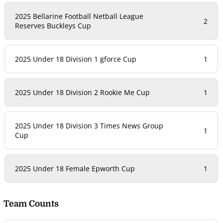
2025 Bellarine Football Netball League
2
Reserves Buckleys Cup
2025 Under 18 Division 1 gforce Cup
1
2025 Under 18 Division 2 Rookie Me Cup
1
2025 Under 18 Division 3 Times News Group
1
Cup
2025 Under 18 Female Epworth Cup
1
Team Counts