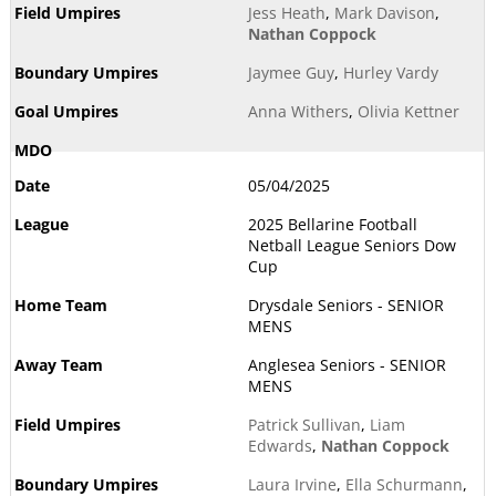
Jess Heath
,
Mark Davison
,
Nathan Coppock
Jaymee Guy
,
Hurley Vardy
Anna Withers
,
Olivia Kettner
05/04/2025
2025 Bellarine Football
Netball League Seniors Dow
Cup
Drysdale Seniors - SENIOR
MENS
Anglesea Seniors - SENIOR
MENS
Patrick Sullivan
,
Liam
Edwards
,
Nathan Coppock
Laura Irvine
,
Ella Schurmann
,