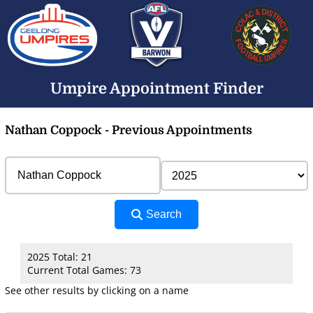
Umpire Appointment Finder
Nathan Coppock - Previous Appointments
Search
2025 Total: 21
Current Total Games: 73
See other results by clicking on a name