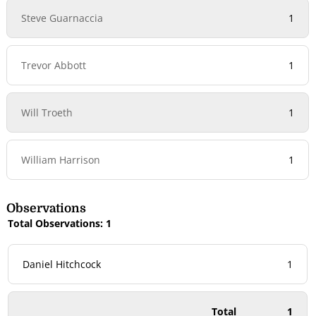
Steve Guarnaccia
1
Trevor Abbott
1
Will Troeth
1
William Harrison
1
Observations
Total Observations: 1
Daniel Hitchcock
1
Total
1