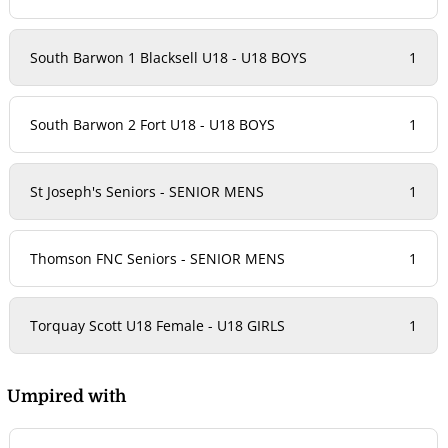
South Barwon 1 Blacksell U18 - U18 BOYS
1
South Barwon 2 Fort U18 - U18 BOYS
1
St Joseph's Seniors - SENIOR MENS
1
Thomson FNC Seniors - SENIOR MENS
1
Torquay Scott U18 Female - U18 GIRLS
1
Umpired with