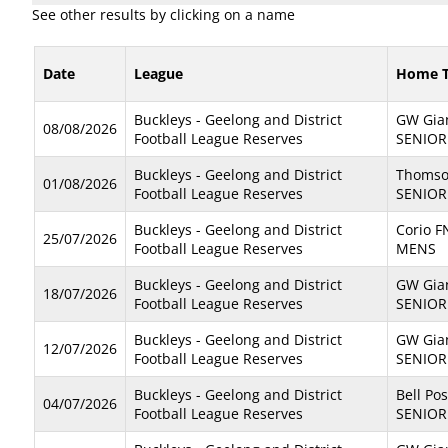
See other results by clicking on a name
Date
League
Home 
Buckleys - Geelong and District
GW Gian
08/08/2026
Football League Reserves
SENIOR
Buckleys - Geelong and District
Thomso
01/08/2026
Football League Reserves
SENIOR
Buckleys - Geelong and District
Corio F
25/07/2026
Football League Reserves
MENS
Buckleys - Geelong and District
GW Gian
18/07/2026
Football League Reserves
SENIOR
Buckleys - Geelong and District
GW Gian
12/07/2026
Football League Reserves
SENIOR
Buckleys - Geelong and District
Bell Pos
04/07/2026
Football League Reserves
SENIOR