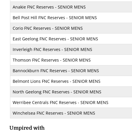
Anakie FNC Reserves - SENIOR MENS
Bell Post Hill FNC Reserves - SENIOR MENS
Corio FNC Reserves - SENIOR MENS
East Geelong FNC Reserves - SENIOR MENS
Inverleigh FNC Reserves - SENIOR MENS
Thomson FNC Reserves - SENIOR MENS
Bannockburn FNC Reserves - SENIOR MENS
Belmont Lions FNC Reserves - SENIOR MENS
North Geelong FNC Reserves - SENIOR MENS
Werribee Centrals FNC Reserves - SENIOR MENS
Winchelsea FNC Reserves - SENIOR MENS
Umpired with