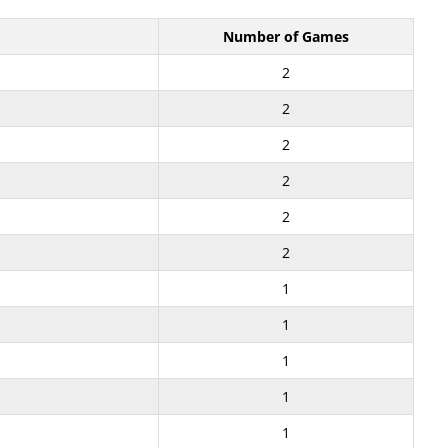
Number of Games
2
2
2
2
2
2
1
1
1
1
1