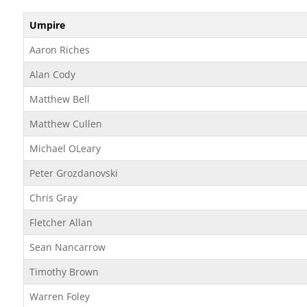
Umpire
Aaron Riches
Alan Cody
Matthew Bell
Matthew Cullen
Michael OLeary
Peter Grozdanovski
Chris Gray
Fletcher Allan
Sean Nancarrow
Timothy Brown
Warren Foley