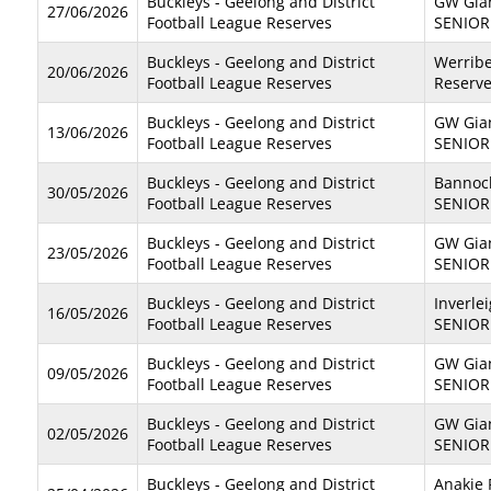
Buckleys - Geelong and District
GW Gian
27/06/2026
Football League Reserves
SENIOR
Buckleys - Geelong and District
Werribe
20/06/2026
Football League Reserves
Reserv
Buckleys - Geelong and District
GW Gian
13/06/2026
Football League Reserves
SENIOR
Buckleys - Geelong and District
Bannoc
30/05/2026
Football League Reserves
SENIOR
Buckleys - Geelong and District
GW Gian
23/05/2026
Football League Reserves
SENIOR
Buckleys - Geelong and District
Inverle
16/05/2026
Football League Reserves
SENIOR
Buckleys - Geelong and District
GW Gian
09/05/2026
Football League Reserves
SENIOR
Buckleys - Geelong and District
GW Gian
02/05/2026
Football League Reserves
SENIOR
Buckleys - Geelong and District
Anakie 