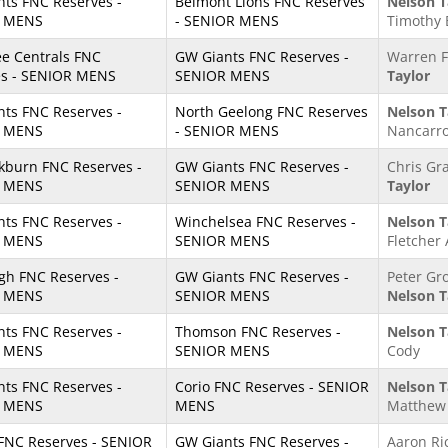
ts FNC Reserves -
Belmont Lions FNC Reserves
Nelson T
 MENS
- SENIOR MENS
Timothy
e Centrals FNC
GW Giants FNC Reserves -
Warren F
es - SENIOR MENS
SENIOR MENS
Taylor
ts FNC Reserves -
North Geelong FNC Reserves
Nelson T
 MENS
- SENIOR MENS
Nancarr
kburn FNC Reserves -
GW Giants FNC Reserves -
Chris Gr
 MENS
SENIOR MENS
Taylor
ts FNC Reserves -
Winchelsea FNC Reserves -
Nelson T
 MENS
SENIOR MENS
Fletcher 
igh FNC Reserves -
GW Giants FNC Reserves -
Peter Gr
 MENS
SENIOR MENS
Nelson T
ts FNC Reserves -
Thomson FNC Reserves -
Nelson T
 MENS
SENIOR MENS
Cody
ts FNC Reserves -
Corio FNC Reserves - SENIOR
Nelson T
 MENS
MENS
Matthew 
FNC Reserves - SENIOR
GW Giants FNC Reserves -
Aaron Ri