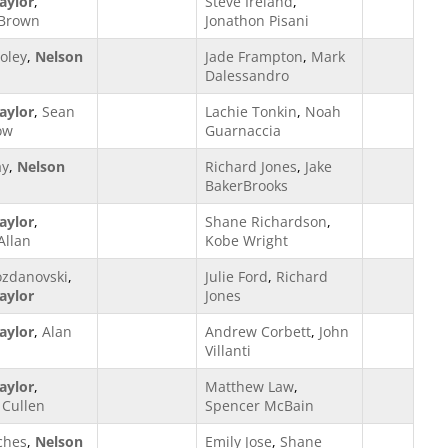
aylor
,
Steve Ireland
,
 Brown
Jonathon Pisani
oley
,
Nelson
Jade Frampton
,
Mark
Dalessandro
aylor
,
Sean
Lachie Tonkin
,
Noah
ow
Guarnaccia
ay
,
Nelson
Richard Jones
,
Jake
BakerBrooks
aylor
,
Shane Richardson
,
Allan
Kobe Wright
ozdanovski
,
Julie Ford
,
Richard
aylor
Jones
aylor
,
Alan
Andrew Corbett
,
John
Villanti
aylor
,
Matthew Law
,
Cullen
Spencer McBain
ches
,
Nelson
Emily Jose
,
Shane