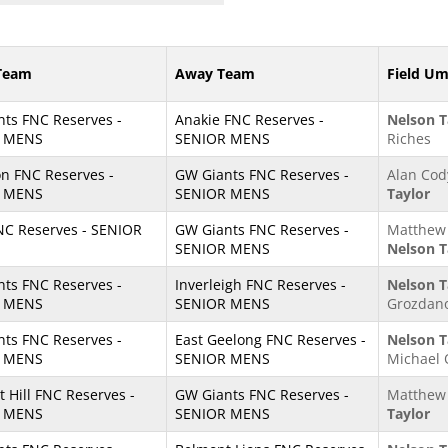
Team
Away Team
Field Um
ts FNC Reserves -
Anakie FNC Reserves -
Nelson T
 MENS
SENIOR MENS
Riches
n FNC Reserves -
GW Giants FNC Reserves -
Alan Cod
 MENS
SENIOR MENS
Taylor
NC Reserves - SENIOR
GW Giants FNC Reserves -
Matthew 
SENIOR MENS
Nelson T
ts FNC Reserves -
Inverleigh FNC Reserves -
Nelson T
 MENS
SENIOR MENS
Grozdano
ts FNC Reserves -
East Geelong FNC Reserves -
Nelson T
 MENS
SENIOR MENS
Michael 
t Hill FNC Reserves -
GW Giants FNC Reserves -
Matthew 
 MENS
SENIOR MENS
Taylor