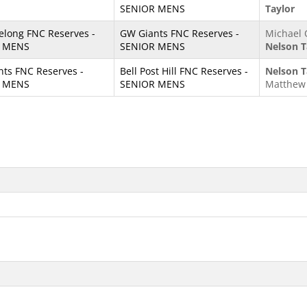
SENIOR MENS
Taylor
elong FNC Reserves -
GW Giants FNC Reserves -
Michael 
 MENS
SENIOR MENS
Nelson T
ts FNC Reserves -
Bell Post Hill FNC Reserves -
Nelson T
 MENS
SENIOR MENS
Matthew 