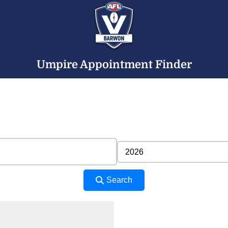
Umpire Appointment Finder
Search