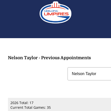
Nelson Taylor - Previous Appointments
2026 Total: 17
Current Total Games: 35