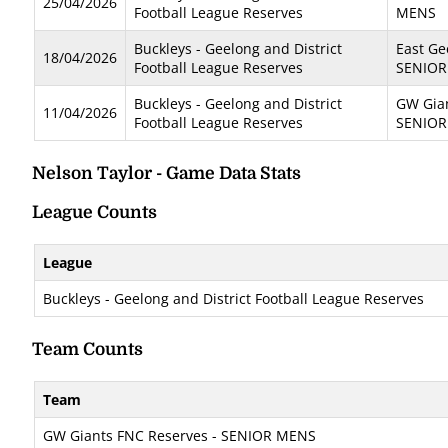
25/04/2026
Football League Reserves
MENS
Buckleys - Geelong and District
East Ge
18/04/2026
Football League Reserves
SENIOR
Buckleys - Geelong and District
GW Gian
11/04/2026
Football League Reserves
SENIOR
Nelson Taylor - Game Data Stats
League Counts
League
Buckleys - Geelong and District Football League Reserves
Team Counts
Team
GW Giants FNC Reserves - SENIOR MENS