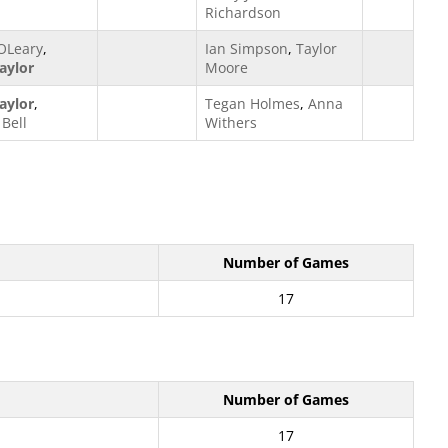
Richardson
OLeary
,
Ian Simpson
,
Taylor
aylor
Moore
aylor
,
Tegan Holmes
,
Anna
Bell
Withers
Number of Games
17
Number of Games
17