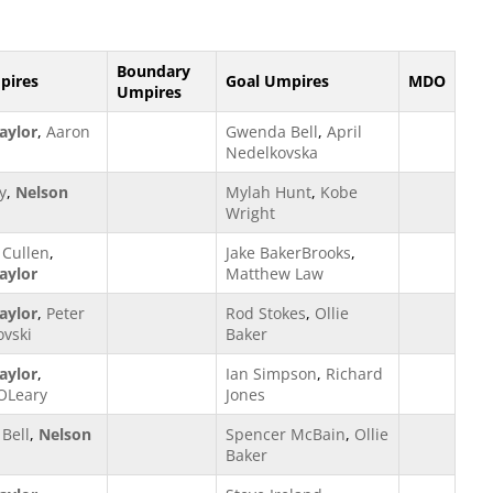
Boundary
pires
Goal Umpires
MDO
Umpires
aylor
,
Aaron
Gwenda Bell
,
April
Nedelkovska
y
,
Nelson
Mylah Hunt
,
Kobe
Wright
Cullen
,
Jake BakerBrooks
,
aylor
Matthew Law
aylor
,
Peter
Rod Stokes
,
Ollie
vski
Baker
aylor
,
Ian Simpson
,
Richard
OLeary
Jones
Bell
,
Nelson
Spencer McBain
,
Ollie
Baker