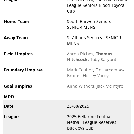
League Seniors Blood Toyota
Cup
South Barwon Seniors -
SENIOR MENS
St Albans Seniors - SENIOR
MENS
Aaron Riches
,
Thomas
Hitchcock
,
Toby Sargant
Mark Coulter
,
Fin Larcombe-
Brooks
,
Hurley Vardy
Anna Withers
,
Jack McIntyre
23/08/2025
2025 Bellarine Football
Netball League Reserves
Buckleys Cup