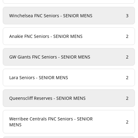
Winchelsea FNC Seniors - SENIOR MENS
3
Anakie FNC Seniors - SENIOR MENS
2
GW Giants FNC Seniors - SENIOR MENS
2
Lara Seniors - SENIOR MENS
2
Queenscliff Reserves - SENIOR MENS
2
Werribee Centrals FNC Seniors - SENIOR
2
MENS