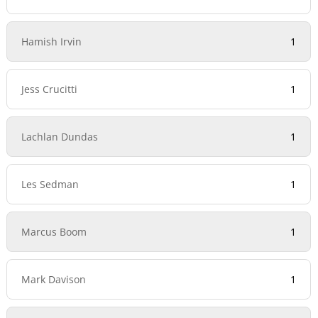
Hamish Irvin
1
Jess Crucitti
1
Lachlan Dundas
1
Les Sedman
1
Marcus Boom
1
Mark Davison
1