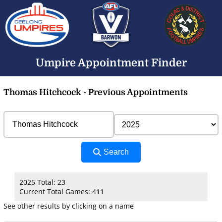
Umpire Appointment Finder
Thomas Hitchcock - Previous Appointments
Search
2025 Total: 23
Current Total Games: 411
See other results by clicking on a name