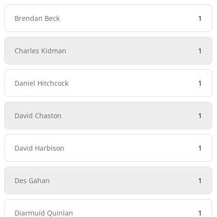
Brendan Beck
1
Charles Kidman
1
Daniel Hitchcock
1
David Chaston
1
David Harbison
1
Des Gahan
1
Diarmuid Quinlan
1