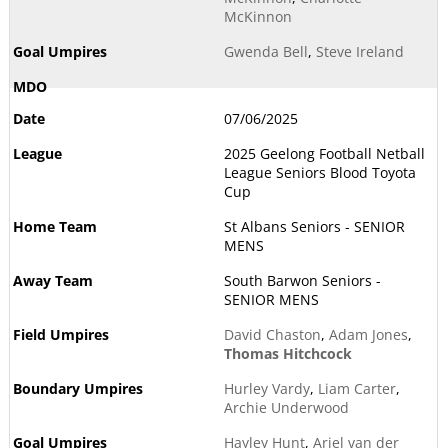
McKinnon
Gwenda Bell
,
Steve Ireland
07/06/2025
2025 Geelong Football Netball
League Seniors Blood Toyota
Cup
St Albans Seniors - SENIOR
MENS
South Barwon Seniors -
SENIOR MENS
David Chaston
,
Adam Jones
,
Thomas Hitchcock
Hurley Vardy
,
Liam Carter
,
Archie Underwood
Hayley Hunt
,
Ariel van der