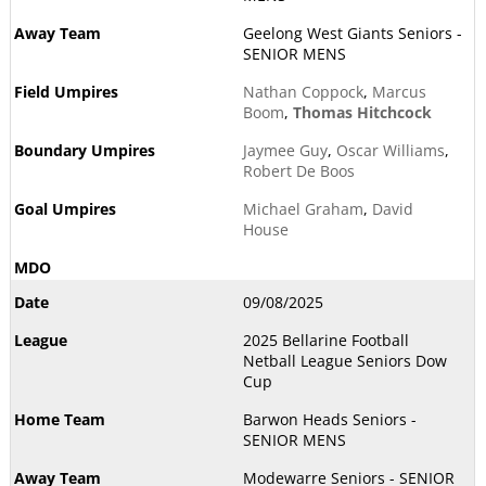
Geelong West Giants Seniors -
SENIOR MENS
Nathan Coppock
,
Marcus
Boom
,
Thomas Hitchcock
Jaymee Guy
,
Oscar Williams
,
Robert De Boos
Michael Graham
,
David
House
09/08/2025
2025 Bellarine Football
Netball League Seniors Dow
Cup
Barwon Heads Seniors -
SENIOR MENS
Modewarre Seniors - SENIOR