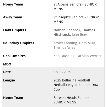
St Albans Seniors - SENIOR
MENS
St Joseph's Seniors - SENIOR
MENS
Nathan Coppock
,
Thomas
Hitchcock
,
John Rees
Xavier Fanning
,
Liam Muir
,
Ellen de Vries
Ken Dudding
,
Lachlan Werner
03/05/2025
2025 Bellarine Football
Netball League Seniors Dow
Cup
Barwon Heads Seniors -
SENIOR MENS