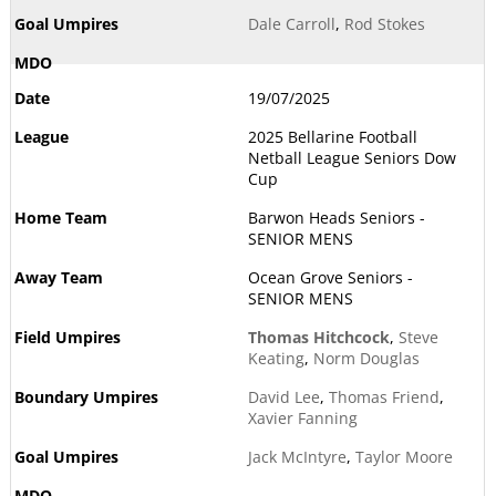
Dale Carroll
,
Rod Stokes
19/07/2025
2025 Bellarine Football
Netball League Seniors Dow
Cup
Barwon Heads Seniors -
SENIOR MENS
Ocean Grove Seniors -
SENIOR MENS
Thomas Hitchcock
,
Steve
Keating
,
Norm Douglas
David Lee
,
Thomas Friend
,
Xavier Fanning
Jack McIntyre
,
Taylor Moore