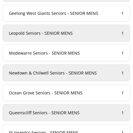
Geelong West Giants Seniors - SENIOR MENS
1
Leopold Seniors - SENIOR MENS
1
Modewarre Seniors - SENIOR MENS
1
Newtown & Chilwell Seniors - SENIOR MENS
1
Ocean Grove Seniors - SENIOR MENS
1
Queenscliff Seniors - SENIOR MENS
1
St Joseph's Seniors - SENIOR MENS
1