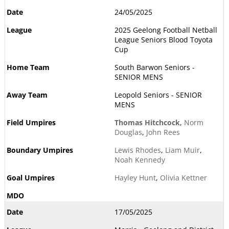
24/05/2025
2025 Geelong Football Netball
League Seniors Blood Toyota
Cup
South Barwon Seniors -
SENIOR MENS
Leopold Seniors - SENIOR
MENS
Thomas Hitchcock
,
Norm
Douglas
,
John Rees
Lewis Rhodes
,
Liam Muir
,
Noah Kennedy
Hayley Hunt
,
Olivia Kettner
17/05/2025