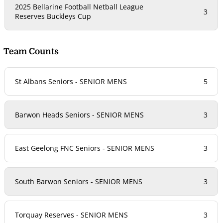
2025 Bellarine Football Netball League
3
Reserves Buckleys Cup
Team Counts
St Albans Seniors - SENIOR MENS
5
Barwon Heads Seniors - SENIOR MENS
3
East Geelong FNC Seniors - SENIOR MENS
3
South Barwon Seniors - SENIOR MENS
3
Torquay Reserves - SENIOR MENS
3