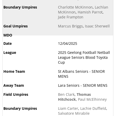
Charlotte McKinnon
,
Lachlan
McKinnon
,
Hamish Parrot
,
Jade Frampton
Marcus Briggs
,
Isaac Sherwell
12/04/2025
2025 Geelong Football Netball
League Seniors Blood Toyota
Cup
St Albans Seniors - SENIOR
MENS
Lara Seniors - SENIOR MENS
Ben Clark
,
Thomas
Hitchcock
,
Paul McElhinney
Liam Carter
,
Lachie Duffield
,
Salvatore Mirabile