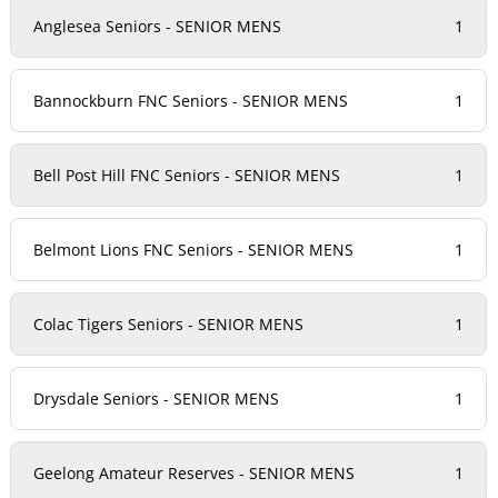
Anglesea Seniors - SENIOR MENS
1
Bannockburn FNC Seniors - SENIOR MENS
1
Bell Post Hill FNC Seniors - SENIOR MENS
1
Belmont Lions FNC Seniors - SENIOR MENS
1
Colac Tigers Seniors - SENIOR MENS
1
Drysdale Seniors - SENIOR MENS
1
Geelong Amateur Reserves - SENIOR MENS
1