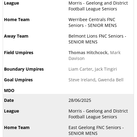
Morris - Geelong and District
Football League Seniors
Werribee Centrals FNC
Seniors - SENIOR MENS
Belmont Lions FNC Seniors -
SENIOR MENS
Thomas Hitchcock
,
Mark
Davison
Liam Carter
,
Jack Tingiri
Steve Ireland
,
Gwenda Bell
28/06/2025
Morris - Geelong and District
Football League Seniors
East Geelong FNC Seniors -
SENIOR MENS