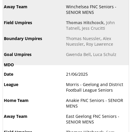
Winchelsea FNC Seniors -
SENIOR MENS
Thomas Hitchcock
,
John
Tatnell
,
Jess Crucitti
Thomas Nuessler
,
Alex
Nuessler
,
Roy Lawrence
Gwenda Bell
,
Luca Schulz
21/06/2025
Morris - Geelong and District
Football League Seniors
Anakie FNC Seniors - SENIOR
MENS
East Geelong FNC Seniors -
SENIOR MENS