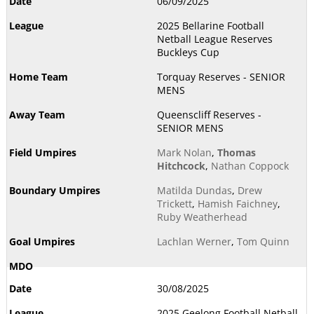
06/09/2025
2025 Bellarine Football
Netball League Reserves
Buckleys Cup
Torquay Reserves - SENIOR
MENS
Queenscliff Reserves -
SENIOR MENS
Mark Nolan
,
Thomas
Hitchcock
,
Nathan Coppock
Matilda Dundas
,
Drew
Trickett
,
Hamish Faichney
,
Ruby Weatherhead
Lachlan Werner
,
Tom Quinn
30/08/2025
2025 Geelong Football Netball