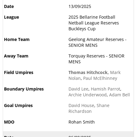
13/09/2025
2025 Bellarine Football
Netball League Reserves
Buckleys Cup
Geelong Amateur Reserves -
SENIOR MENS
Torquay Reserves - SENIOR
MENS
Thomas Hitchcock
,
Mark
Nolan
,
Paul McElhinney
David Lee
,
Hamish Parrot
,
Archie Underwood
,
Adam Bell
David House
,
Shane
Richardson
Rohan Smith