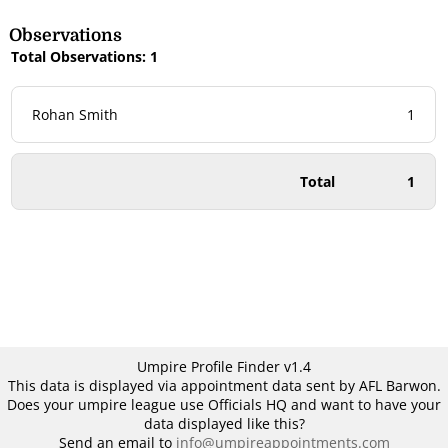
Observations
Total Observations: 1
Rohan Smith
1
Total
1
Umpire Profile Finder v1.4
This data is displayed via appointment data sent by AFL Barwon.
Does your umpire league use Officials HQ and want to have your
data displayed like this?
Send an email to
info@umpireappointments.com