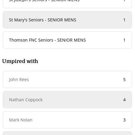
St Mary's Seniors - SENIOR MENS
1
Thomson FNC Seniors - SENIOR MENS
1
Umpired with
John Rees
5
Nathan Coppock
4
Mark Nolan
3