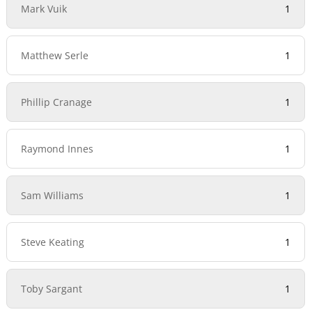
Mark Vuik
1
Matthew Serle
1
Phillip Cranage
1
Raymond Innes
1
Sam Williams
1
Steve Keating
1
Toby Sargant
1