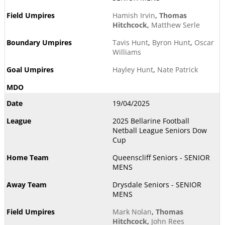
Hamish Irvin
,
Thomas
Hitchcock
,
Matthew Serle
Tavis Hunt
,
Byron Hunt
,
Oscar
Williams
Hayley Hunt
,
Nate Patrick
19/04/2025
2025 Bellarine Football
Netball League Seniors Dow
Cup
Queenscliff Seniors - SENIOR
MENS
Drysdale Seniors - SENIOR
MENS
Mark Nolan
,
Thomas
Hitchcock
,
John Rees