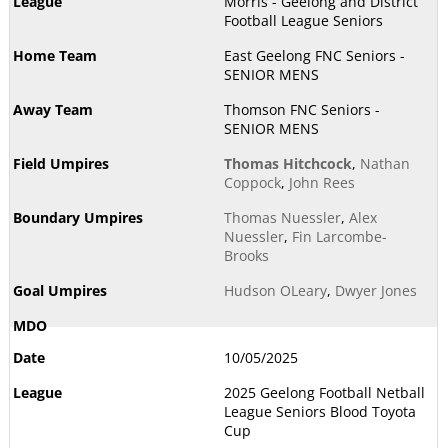
Morris - Geelong and District
Football League Seniors
East Geelong FNC Seniors -
SENIOR MENS
Thomson FNC Seniors -
SENIOR MENS
Thomas Hitchcock
,
Nathan
Coppock
,
John Rees
Thomas Nuessler
,
Alex
Nuessler
,
Fin Larcombe-
Brooks
Hudson OLeary
,
Dwyer Jones
10/05/2025
2025 Geelong Football Netball
League Seniors Blood Toyota
Cup