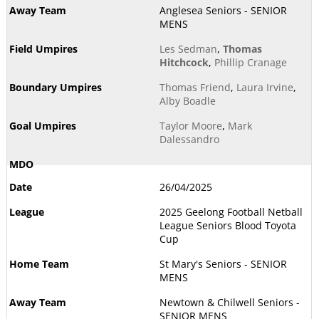
Anglesea Seniors - SENIOR
MENS
Les Sedman
,
Thomas
Hitchcock
,
Phillip Cranage
Thomas Friend
,
Laura Irvine
,
Alby Boadle
Taylor Moore
,
Mark
Dalessandro
26/04/2025
2025 Geelong Football Netball
League Seniors Blood Toyota
Cup
St Mary's Seniors - SENIOR
MENS
Newtown & Chilwell Seniors -
SENIOR MENS