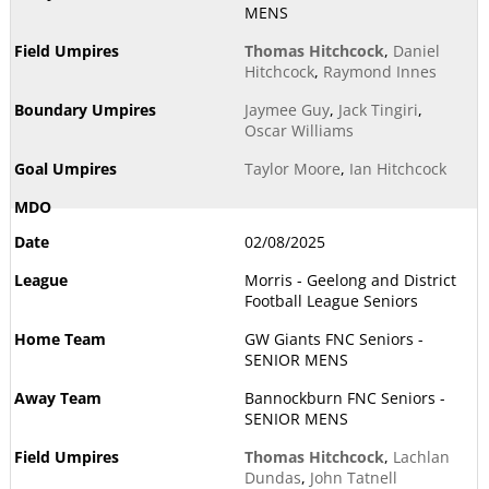
MENS
Thomas Hitchcock
,
Daniel
Hitchcock
,
Raymond Innes
Jaymee Guy
,
Jack Tingiri
,
Oscar Williams
Taylor Moore
,
Ian Hitchcock
02/08/2025
Morris - Geelong and District
Football League Seniors
GW Giants FNC Seniors -
SENIOR MENS
Bannockburn FNC Seniors -
SENIOR MENS
Thomas Hitchcock
,
Lachlan
Dundas
,
John Tatnell