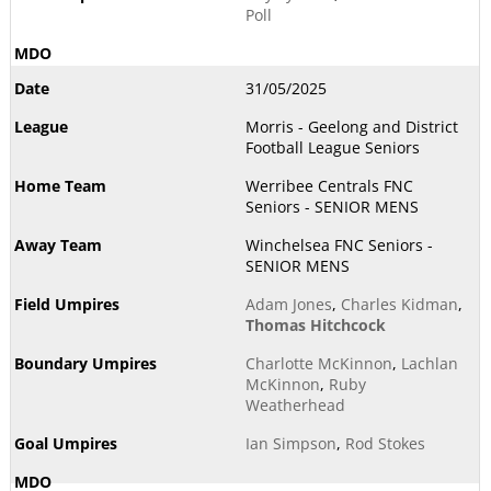
Poll
31/05/2025
Morris - Geelong and District
Football League Seniors
Werribee Centrals FNC
Seniors - SENIOR MENS
Winchelsea FNC Seniors -
SENIOR MENS
Adam Jones
,
Charles Kidman
,
Thomas Hitchcock
Charlotte McKinnon
,
Lachlan
McKinnon
,
Ruby
Weatherhead
Ian Simpson
,
Rod Stokes