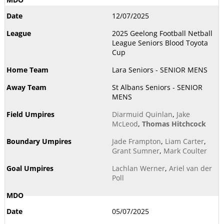
12/07/2025
2025 Geelong Football Netball
League Seniors Blood Toyota
Cup
Lara Seniors - SENIOR MENS
St Albans Seniors - SENIOR
MENS
Diarmuid Quinlan
,
Jake
McLeod
,
Thomas Hitchcock
Jade Frampton
,
Liam Carter
,
Grant Sumner
,
Mark Coulter
Lachlan Werner
,
Ariel van der
Poll
05/07/2025