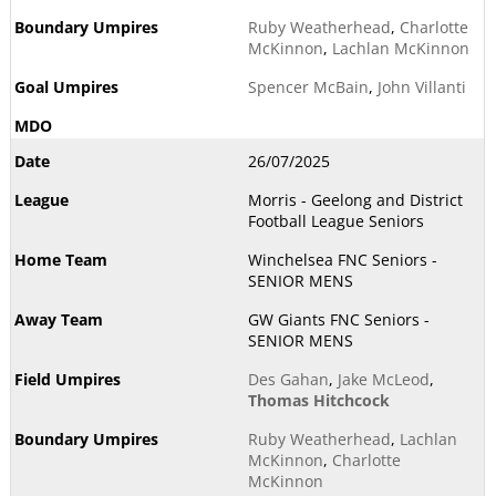
Ruby Weatherhead
,
Charlotte
McKinnon
,
Lachlan McKinnon
Spencer McBain
,
John Villanti
26/07/2025
Morris - Geelong and District
Football League Seniors
Winchelsea FNC Seniors -
SENIOR MENS
GW Giants FNC Seniors -
SENIOR MENS
Des Gahan
,
Jake McLeod
,
Thomas Hitchcock
Ruby Weatherhead
,
Lachlan
McKinnon
,
Charlotte
McKinnon