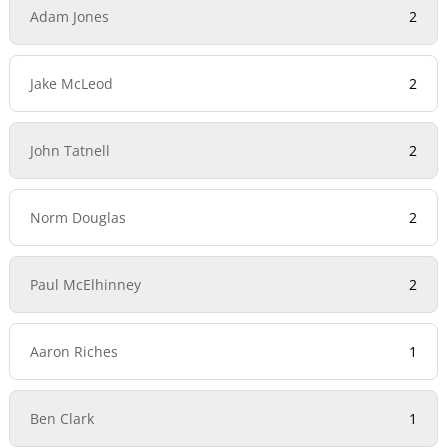
Adam Jones
2
Jake McLeod
2
John Tatnell
2
Norm Douglas
2
Paul McElhinney
2
Aaron Riches
1
Ben Clark
1