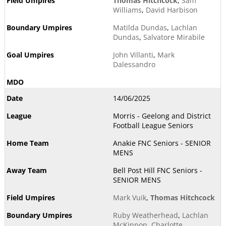
Thomas Hitchcock
,
Sam
Williams
,
David Harbison
Matilda Dundas
,
Lachlan
Dundas
,
Salvatore Mirabile
John Villanti
,
Mark
Dalessandro
14/06/2025
Morris - Geelong and District
Football League Seniors
Anakie FNC Seniors - SENIOR
MENS
Bell Post Hill FNC Seniors -
SENIOR MENS
Mark Vuik
,
Thomas Hitchcock
Ruby Weatherhead
,
Lachlan
McKinnon
,
Charlotte