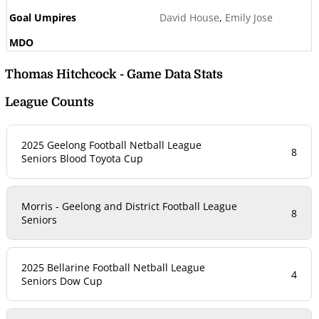
David House
,
Emily Jose
Thomas Hitchcock - Game Data Stats
League Counts
2025 Geelong Football Netball League
8
Seniors Blood Toyota Cup
Morris - Geelong and District Football League
8
Seniors
2025 Bellarine Football Netball League
4
Seniors Dow Cup