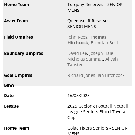
Torquay Reserves - SENIOR
MENS
Queenscliff Reserves -
SENIOR MENS
John Rees
,
Thomas
Hitchcock
,
Brendan Beck
David Lee
,
Joseph Hale
,
Nicholas Sammut
,
Aliyah
Tapster
Richard Jones
,
Ian Hitchcock
16/08/2025
2025 Geelong Football Netball
League Seniors Blood Toyota
Cup
Colac Tigers Seniors - SENIOR
MENS